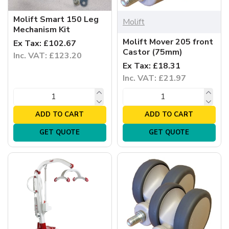
Molift Smart 150 Leg
Molift
Mechanism Kit
Molift Mover 205 front
Ex Tax: £102.67
Castor (75mm)
Inc. VAT: £123.20
Ex Tax: £18.31
Inc. VAT: £21.97
ADD TO CART
ADD TO CART
GET QUOTE
GET QUOTE