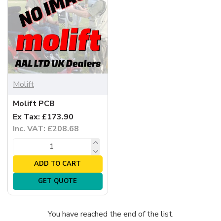
Molift
Molift PCB
Ex Tax: £173.90
Inc. VAT: £208.68
ADD TO CART
GET QUOTE
You have reached the end of the list.