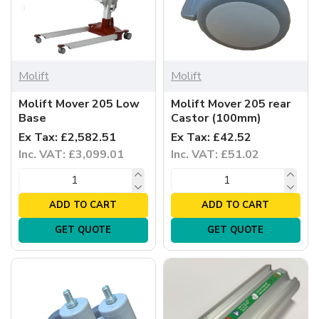
Molift
Molift
Molift Mover 205 Low
Molift Mover 205 rear
Base
Castor (100mm)
Ex Tax: £2,582.51
Ex Tax: £42.52
Inc. VAT: £3,099.01
Inc. VAT: £51.02
ADD TO CART
ADD TO CART
GET QUOTE
GET QUOTE