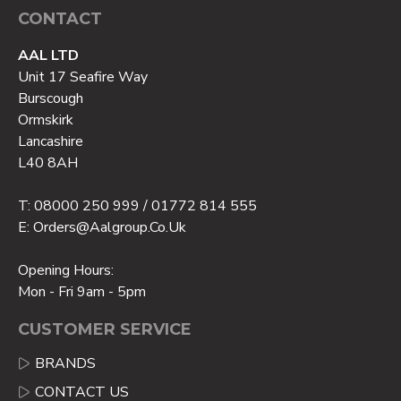
CONTACT
AAL LTD
Unit 17 Seafire Way
Burscough
Ormskirk
Lancashire
L40 8AH
T: 08000 250 999 / 01772 814 555
E: Orders@aalgroup.co.uk
Opening Hours:
Mon - Fri 9am - 5pm
CUSTOMER SERVICE
BRANDS
CONTACT US