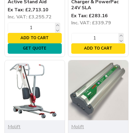
Active Stand Aid
Charger & PowerPac
24V SLA
Ex Tax: £2,713.10
Ex Tax: £283.16
Inc. VAT: £3,255.72
Inc. VAT: £339.79
ADD TO CART
GET QUOTE
ADD TO CART
Molift
Molift