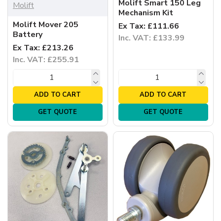
Molift Smart 150 Leg
Molift
Mechanism Kit
Molift Mover 205
Ex Tax: £111.66
Battery
Inc. VAT: £133.99
Ex Tax: £213.26
Inc. VAT: £255.91
ADD TO CART
ADD TO CART
GET QUOTE
GET QUOTE