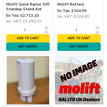
Molift Quick Raiser 205
Molift Battery
Standup Stand Aid
Ex Tax: £104.00
Ex Tax: £2,713.10
Inc. VAT: £124.80
Inc. VAT: £3,255.72
ADD TO CART
ADD TO CART
GET QUOTE
GET QUOTE