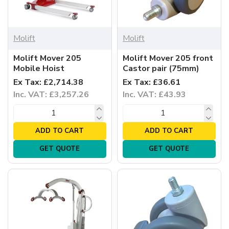
Molift
Molift
Molift Mover 205
Molift Mover 205 front
Mobile Hoist
Castor pair (75mm)
Ex Tax: £2,714.38
Ex Tax: £36.61
Inc. VAT: £3,257.26
Inc. VAT: £43.93
ADD TO CART
ADD TO CART
GET QUOTE
GET QUOTE