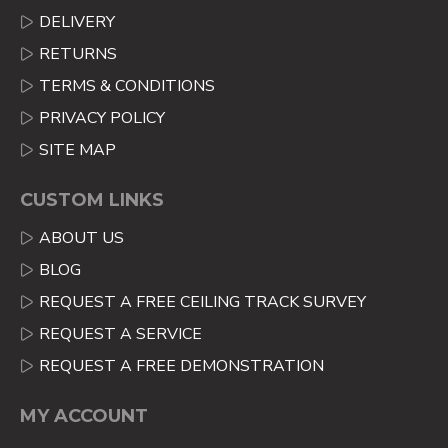
DELIVERY
RETURNS
TERMS & CONDITIONS
PRIVACY POLICY
SITE MAP
CUSTOM LINKS
ABOUT US
BLOG
REQUEST A FREE CEILING TRACK SURVEY
REQUEST A SERVICE
REQUEST A FREE DEMONSTRATION
MY ACCOUNT