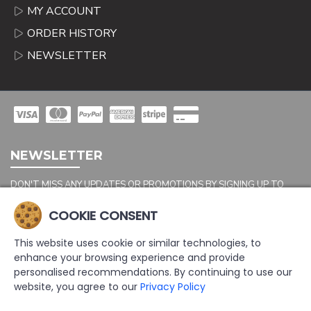
MY ACCOUNT
ORDER HISTORY
NEWSLETTER
NEWSLETTER
DON'T MISS ANY UPDATES OR PROMOTIONS BY SIGNING UP TO
OUR NEWSLETTER.
COOKIE CONSENT
SEND
This website uses cookie or similar technologies, to
Captcha
enhance your browsing experience and provide
Please complete the
personalised recommendations. By continuing to use our
captcha validation
website, you agree to our
Privacy Policy
below