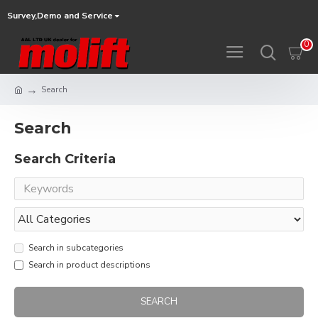
Survey,Demo and Service
0
Search
Search
Search Criteria
Search in subcategories
Search in product descriptions
SEARCH