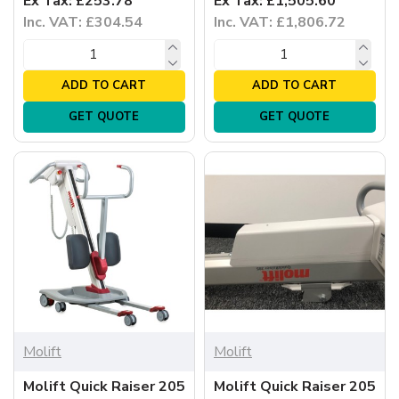
Ex Tax: £253.78
Ex Tax: £1,505.60
Inc. VAT: £304.54
Inc. VAT: £1,806.72
ADD TO CART
ADD TO CART
GET QUOTE
GET QUOTE
Molift
Molift
Molift Quick Raiser 205
Molift Quick Raiser 205