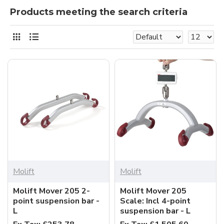
Products meeting the search criteria
Molift
Molift
Molift Mover 205 2-
Molift Mover 205
point suspension bar -
Scale: Incl 4-point
L
suspension bar - L