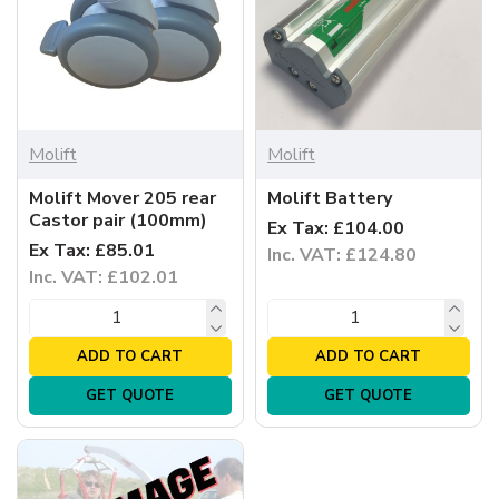
Molift
Molift
Molift Mover 205 rear
Molift Battery
Castor pair (100mm)
Ex Tax: £104.00
Ex Tax: £85.01
Inc. VAT: £124.80
Inc. VAT: £102.01
ADD TO CART
ADD TO CART
GET QUOTE
GET QUOTE