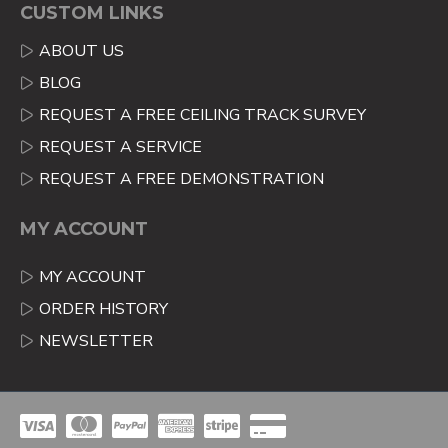
CUSTOM LINKS
ABOUT US
BLOG
REQUEST A FREE CEILING TRACK SURVEY
REQUEST A SERVICE
REQUEST A FREE DEMONSTRATION
MY ACCOUNT
MY ACCOUNT
ORDER HISTORY
NEWSLETTER