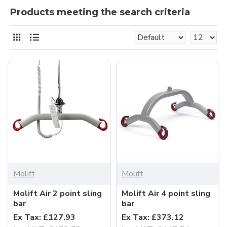
Products meeting the search criteria
Molift
Molift
Molift Air 2 point sling
Molift Air 4 point sling
bar
bar
Ex Tax: £127.93
Ex Tax: £373.12