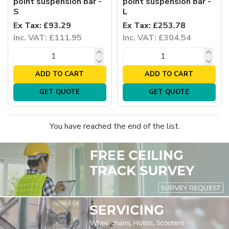
point suspension bar -
point suspension bar -
S
L
Ex Tax: £93.29
Ex Tax: £253.78
Inc. VAT: £111.95
Inc. VAT: £304.54
ADD TO CART
ADD TO CART
GET QUOTE
GET QUOTE
You have reached the end of the list.