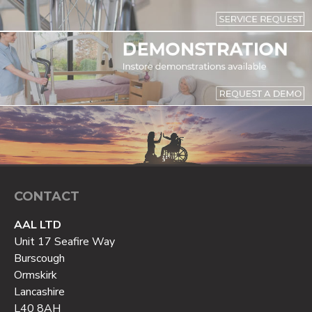
CONTACT
AAL LTD
Unit 17 Seafire Way
Burscough
Ormskirk
Lancashire
L40 8AH