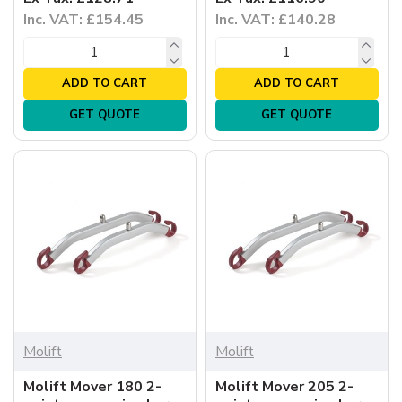
Inc. VAT: £154.45
Inc. VAT: £140.28
ADD TO CART
ADD TO CART
GET QUOTE
GET QUOTE
Molift
Molift
Molift Mover 180 2-
Molift Mover 205 2-