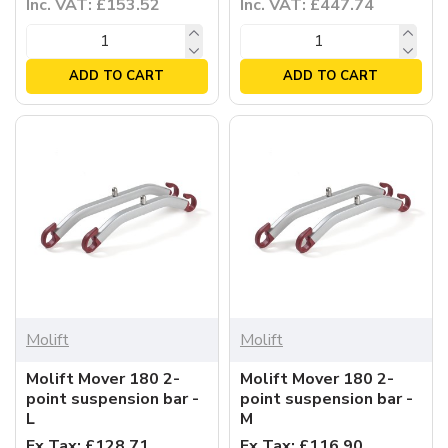
Inc. VAT: £153.52
Inc. VAT: £447.74
ADD TO CART
ADD TO CART
Molift
Molift
Molift Mover 180 2-
Molift Mover 180 2-
point suspension bar -
point suspension bar -
L
M
Ex Tax: £128.71
Ex Tax: £116.90