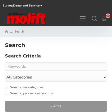
Survey,Demo and Service
0
Search
Search
Search Criteria
Search in subcategories
Search in product descriptions
SEARCH