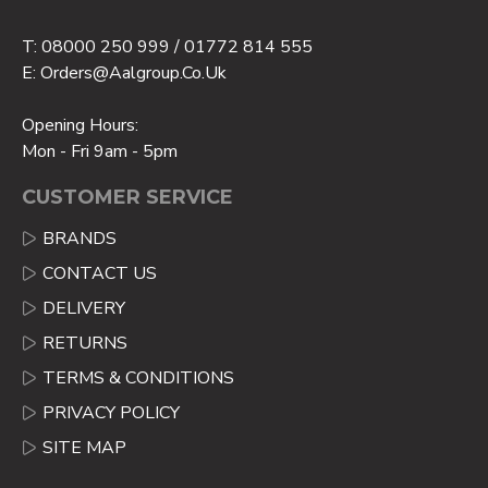
T: 08000 250 999 / 01772 814 555
E: Orders@aalgroup.co.uk
Opening Hours:
Mon - Fri 9am - 5pm
CUSTOMER SERVICE
BRANDS
CONTACT US
DELIVERY
RETURNS
TERMS & CONDITIONS
PRIVACY POLICY
SITE MAP