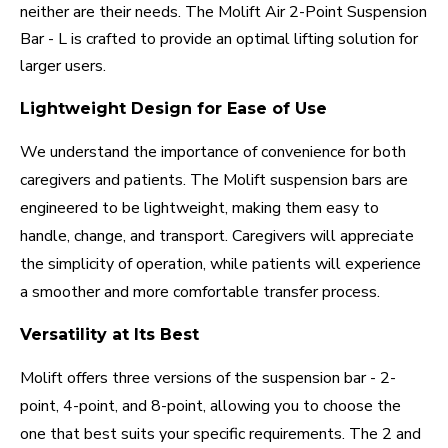
neither are their needs. The Molift Air 2-Point Suspension
Bar - L is crafted to provide an optimal lifting solution for
larger users.
Lightweight Design for Ease of Use
We understand the importance of convenience for both
caregivers and patients. The Molift suspension bars are
engineered to be lightweight, making them easy to
handle, change, and transport. Caregivers will appreciate
the simplicity of operation, while patients will experience
a smoother and more comfortable transfer process.
Versatility at Its Best
Molift offers three versions of the suspension bar - 2-
point, 4-point, and 8-point, allowing you to choose the
one that best suits your specific requirements. The 2 and