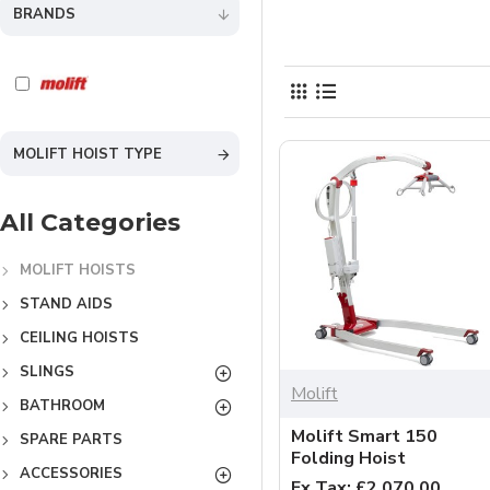
BRANDS
MOLIFT HOIST TYPE
All Categories
MOLIFT HOISTS
STAND AIDS
CEILING HOISTS
SLINGS
Molift
BATHROOM
Molift Smart 150
SPARE PARTS
Folding Hoist
ACCESSORIES
Ex Tax: £2,070.00