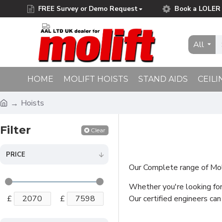
FREE Survey or Demo Request
Book a LOLER 
Free Delivery on Orders Over £75.00
All
HOME
MOLIFT HOISTS
STAND AIDS
CEILI
Hoists
Filter
Clear
PRICE
Our Complete range of Molif
Whether you're looking for 
£
£
Our certified engineers can