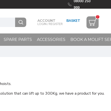
08000 250
999
0
ACCOUNT
LOGIN / REGISTER
SPARE PARTS
ACCESSORIES
BOOK A MOLIFT SE
hoists.
 solution that can lift up to 300Kg, we have a product for you.