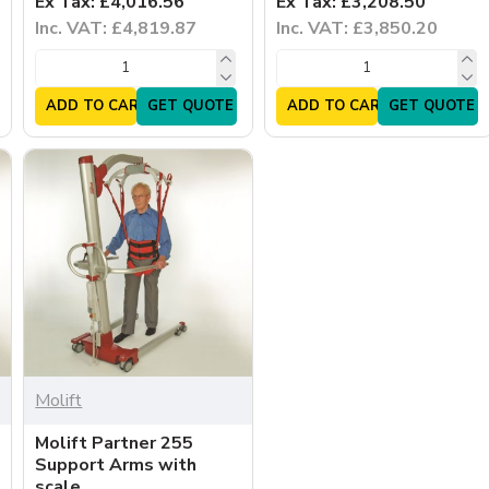
Ex Tax: £4,016.56
Ex Tax: £3,208.50
Inc. VAT: £4,819.87
Inc. VAT: £3,850.20
ADD TO CART
GET QUOTE
ADD TO CART
GET QUOTE
Molift
Molift Partner 255
Support Arms with
scale