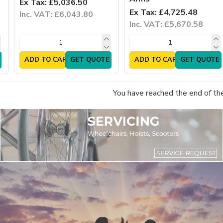
Ex Tax: £5,036.50
Ex Tax: £4,725.48
Inc. VAT: £6,043.80
Inc. VAT: £5,670.58
ADD TO CART
GET QUOTE
ADD TO CART
GET QUOTE
You have reached the end of the 