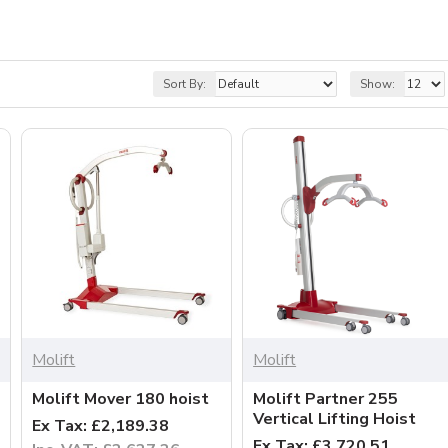
Sort By:
Show:
Molift
Molift
Molift Mover 180 hoist
Molift Partner 255
Vertical Lifting Hoist
Ex Tax: £2,189.38
Ex Tax: £3,720.51