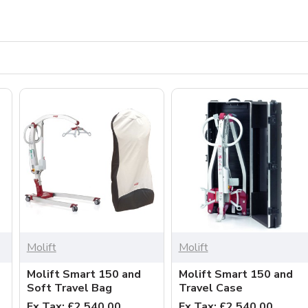
Molift
Molift
Molift Smart 150 and
Molift Smart 150 and
Soft Travel Bag
Travel Case
Ex Tax: £2,540.00
Ex Tax: £2,540.00