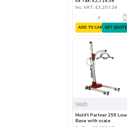
Ex Tax: £2,714.38
Inc. VAT: £3,257.26
ADD TO CART
GET QUOTE
Molift
Molift Partner 255 Low
Base with scale