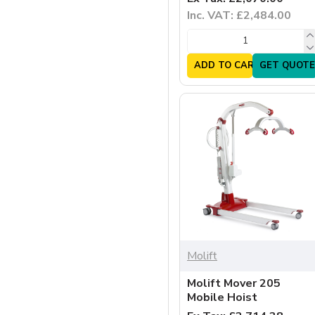
Inc. VAT: £2,484.00
ADD TO CART
GET QUOTE
Molift
Molift Mover 205
Mobile Hoist