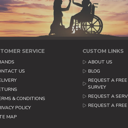
TOMER SERVICE
CUSTOM LINKS
RANDS
ABOUT US
ONTACT US
BLOG
ELIVERY
REQUEST A FREE 
SURVEY
ETURNS
REQUEST A SERV
ERMS & CONDITIONS
REQUEST A FRE
RIVACY POLICY
ITE MAP