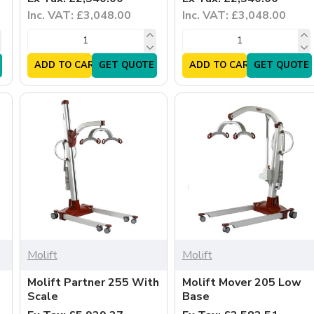
Inc. VAT: £3,048.00
Inc. VAT: £3,048.00
ADD TO CART
GET QUOTE
ADD TO CART
GET QUOTE
Molift
Molift
Molift Partner 255 With
Molift Mover 205 Low
Scale
Base