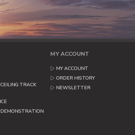
MY ACCOUNT
MY ACCOUNT
ORDER HISTORY
CEILING TRACK
NEWSLETTER
ICE
E DEMONSTRATION