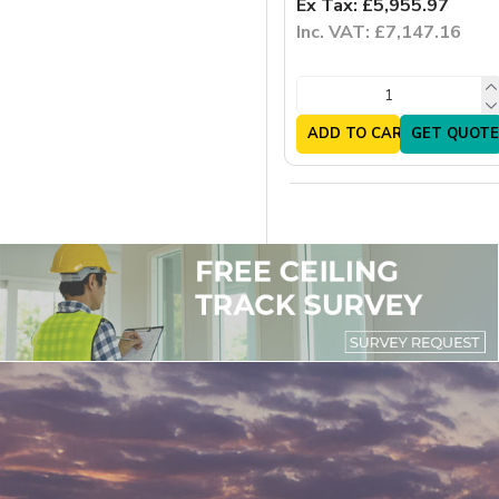
Ex Tax: £5,955.97
Inc. VAT: £7,147.16
ADD TO CART
GET QUOTE