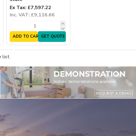
Ex Tax: £7,597.22
Inc. VAT: £9,116.66
ADD TO CART
GET QUOTE
list.