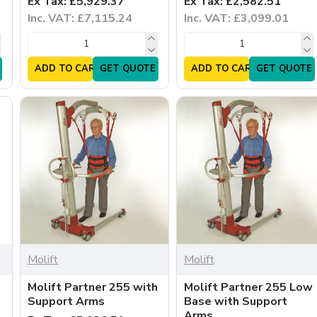
Ex Tax: £5,929.37
Ex Tax: £2,582.51
Inc. VAT: £7,115.24
Inc. VAT: £3,099.01
ADD TO CART
GET QUOTE
ADD TO CART
GET QUOTE
Molift
Molift
Molift Partner 255 with
Molift Partner 255 Low
Support Arms
Base with Support
Arms