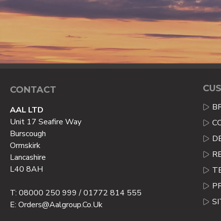
CUS
CONTACT
B
AAL LTD
Unit 17 Seafire Way
C
Burscough
D
Ormskirk
R
Lancashire
L40 8AH
T
P
T: 08000 250 999 / 01772 814 555
S
E: Orders@aalgroup.co.uk