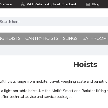
Service
VAT Relief - Apply at Checkout
Blog
NG HOISTS
GANTRY HOISTS
SLINGS
BATHROOM
Hoists
t hoists range from mobile, travel, weighing scale and bariatric 
a light portable hoist like the Molift Smart or a Bariatric lifting
 offer technical advice and service packages.