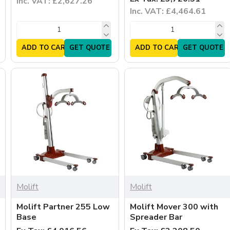
Inc. VAT: £2,627.26
Inc. VAT: £4,464.61
ADD TO CART
GET QUOTE
ADD TO CART
GET QUOTE
Molift
Molift
Molift Partner 255 Low
Molift Mover 300 with
Base
Spreader Bar