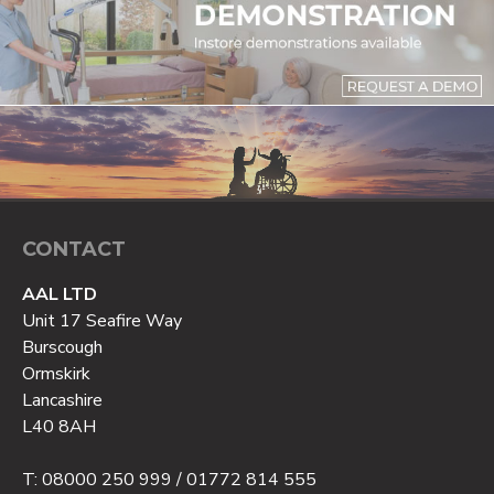
CONTACT
AAL LTD
Unit 17 Seafire Way
Burscough
Ormskirk
Lancashire
L40 8AH
T: 08000 250 999 / 01772 814 555