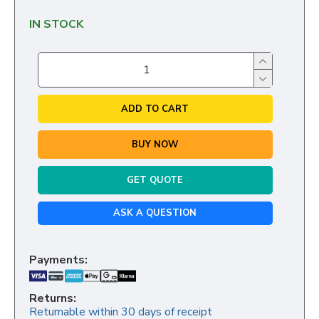
IN STOCK
ADD TO CART
BUY NOW
GET QUOTE
ASK A QUESTION
Payments:
Returns:
Returnable within 30 days of receipt