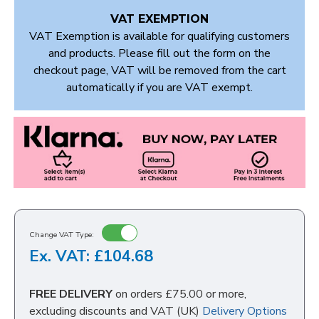
VAT EXEMPTION
VAT Exemption is available for qualifying customers
and products. Please fill out the form on the
checkout page, VAT will be removed from the cart
automatically if you are VAT exempt.
Change VAT Type:
Ex. VAT: £104.68
FREE DELIVERY
on orders £75.00 or more,
excluding discounts and VAT (UK)
Delivery Options