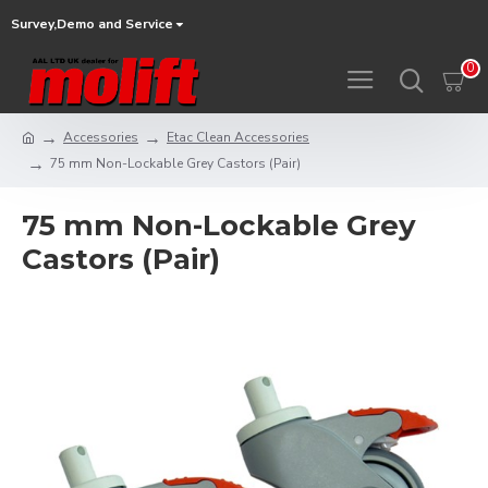
Survey,Demo and Service
0
Accessories
Etac Clean Accessories
75 mm Non-Lockable Grey Castors (Pair)
75 mm Non-Lockable Grey
Castors (Pair)