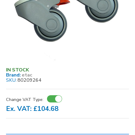
IN STOCK
Brand:
etac
SKU:
80209264
Change VAT Type:
Ex. VAT: £104.68