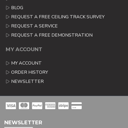
BLOG
REQUEST A FREE CEILING TRACK SURVEY
REQUEST A SERVICE
REQUEST A FREE DEMONSTRATION
MY ACCOUNT
MY ACCOUNT
ORDER HISTORY
NEWSLETTER
NEWSLETTER