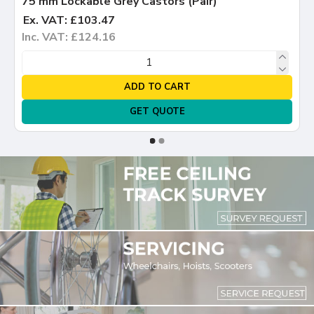
75 mm Lockable Grey Castors (Pair)
Ex. VAT: £103.47
Inc. VAT: £124.16
ADD TO CART
GET QUOTE