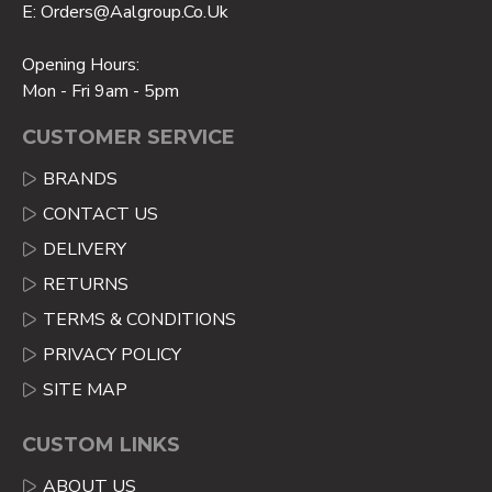
E: Orders@aalgroup.co.uk
Opening Hours:
Mon - Fri 9am - 5pm
CUSTOMER SERVICE
BRANDS
CONTACT US
DELIVERY
RETURNS
TERMS & CONDITIONS
PRIVACY POLICY
SITE MAP
CUSTOM LINKS
ABOUT US