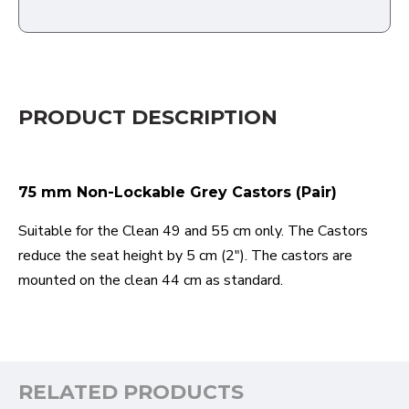
PRODUCT DESCRIPTION
75 mm Non-Lockable Grey Castors (Pair)
Suitable for the Clean 49 and 55 cm only. The Castors
reduce the seat height by 5 cm (2"). The castors are
mounted on the clean 44 cm as standard.
RELATED PRODUCTS