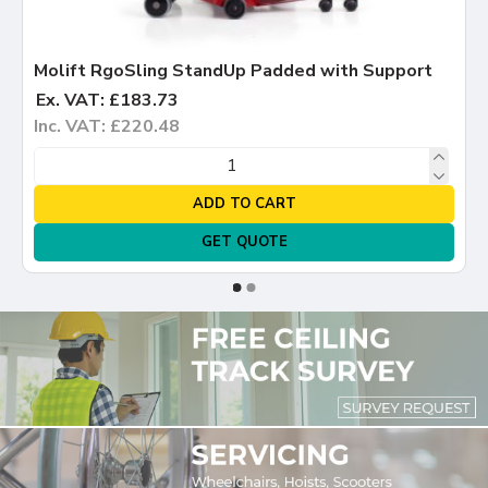
Molift RgoSling StandUp Padded with Support
Ex. VAT: £183.73
Inc. VAT: £220.48
ADD TO CART
GET QUOTE