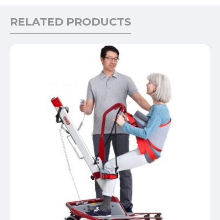
RELATED PRODUCTS