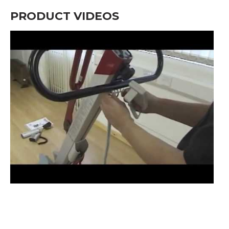
PRODUCT VIDEOS