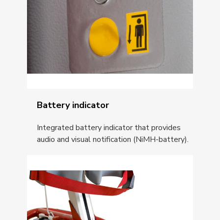
Battery indicator
Integrated battery indicator that provides
audio and visual notification (NiMH-battery).