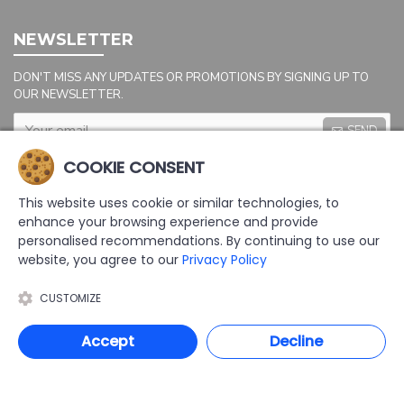
NEWSLETTER
DON'T MISS ANY UPDATES OR PROMOTIONS BY SIGNING UP TO
OUR NEWSLETTER.
SEND
Captcha
COOKIE CONSENT
Please complete the
captcha validation
This website uses cookie or similar technologies, to
below
enhance your browsing experience and provide
personalised recommendations. By continuing to use our
website, you agree to our
Privacy Policy
CUSTOMIZE
I HAVE READ AND AGREE TO THE
PRIVACY POLICY
Accept
Decline
COPYRIGHT: 2025 | AAL LTD | DEVELOPED BY TRISTAR WEB SOLUTIONS