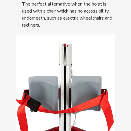
The perfect alternative when the hoist is
used with a chair which has no accessibility
underneath, such as electric wheelchairs and
recliners.