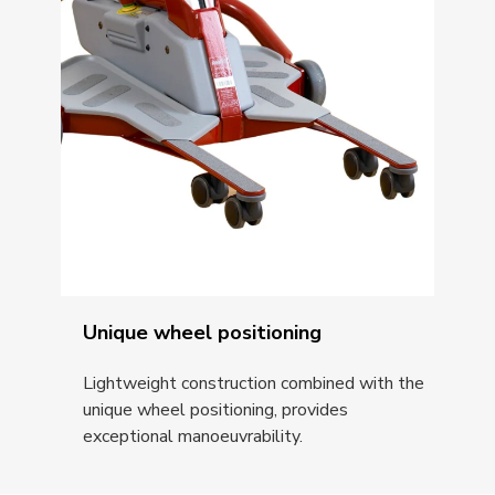
Unique wheel positioning
Lightweight construction combined with the
unique wheel positioning, provides
exceptional manoeuvrability.