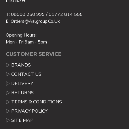
L40 8AH
T: 08000 250 999 / 01772 814 555
E: Orders@aalgroup.co.uk
Opening Hours:
Mon - Fri 9am - 5pm
CUSTOMER SERVICE
BRANDS
CONTACT US
DELIVERY
RETURNS
TERMS & CONDITIONS
PRIVACY POLICY
SITE MAP