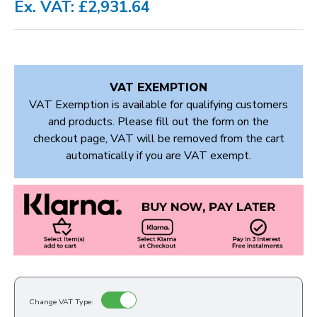
Ex. VAT: £2,931.64
VAT EXEMPTION
VAT Exemption is available for qualifying customers
and products. Please fill out the form on the
checkout page, VAT will be removed from the cart
automatically if you are VAT exempt.
Change VAT Type: