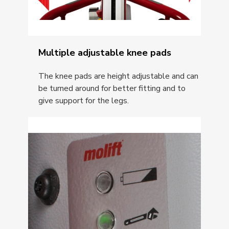
Multiple adjustable knee pads
The knee pads are height adjustable and can
be turned around for better fitting and to
give support for the legs.