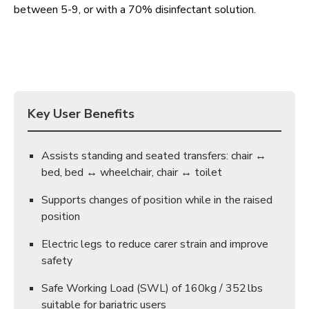
between 5-9, or with a 70% disinfectant solution.
Key User Benefits
Assists standing and seated transfers: chair ↔
bed, bed ↔ wheelchair, chair ↔ toilet
Supports changes of position while in the raised
position
Electric legs to reduce carer strain and improve
safety
Safe Working Load (SWL) of 160kg / 352 lbs
suitable for bariatric users