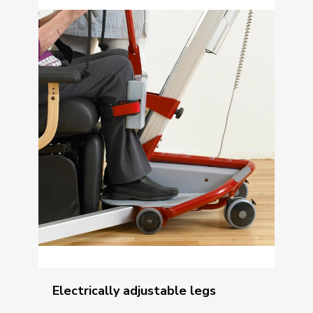
Electrically adjustable legs