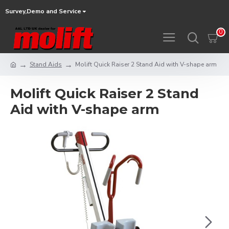
Survey,Demo and Service
0
Stand Aids
Molift Quick Raiser 2 Stand Aid with V-shape arm
Molift Quick Raiser 2 Stand
Aid with V-shape arm