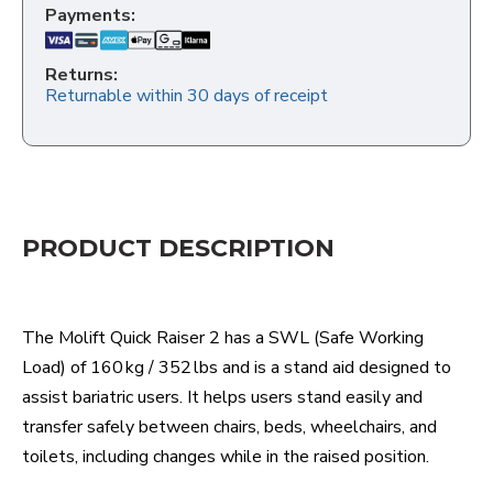
Payments:
Returns:
Returnable within 30 days of receipt
PRODUCT DESCRIPTION
The Molift Quick Raiser 2 has a SWL (Safe Working
Load) of 160 kg / 352 lbs and is a stand aid designed to
assist bariatric users. It helps users stand easily and
transfer safely between chairs, beds, wheelchairs, and
toilets, including changes while in the raised position.