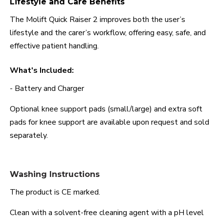
Lifestyle and Care Benefits
The Molift Quick Raiser 2 improves both the user’s
lifestyle and the carer’s workflow, offering easy, safe, and
effective patient handling.
What's Included:
- Battery and Charger
Optional knee support pads (small/large) and extra soft
pads for knee support are available upon request and sold
separately.
Washing Instructions
The product is CE marked.
Clean with a solvent-free cleaning agent with a pH level