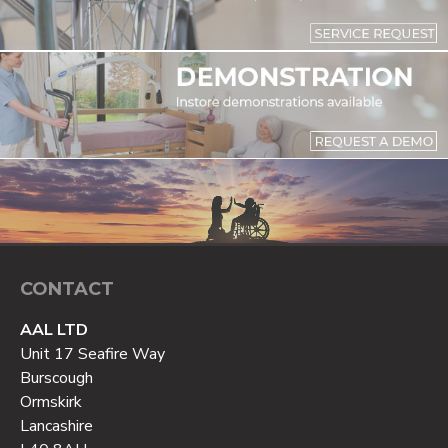
CONTACT
AAL LTD
Unit 17 Seafire Way
Burscough
Ormskirk
Lancashire