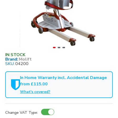
IN STOCK
Brand:
Molift
SKU:
04200
In Home Warranty incl. Accidental Damage
from £115.00
What's covered?
Change VAT Type: