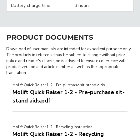
Battery charge time
3 hours
PRODUCT DOCUMENTS
Download of user manuals are intended for expedient purpose only.
The products in reference may be subject to change without prior
notice and reader's discretion is advised to ensure coherence with
product version and article number as well as the appropriate
translation.
Molift Quick Raiser 1-2 - Pre-purchase sit-stand aids
Molift Quick Raiser 1-2 - Pre-purchase sit-
stand aids.pdf
Molift Quick Raiser 1-2 - Recycling Instruction
Molift Quick Raiser 1-2 - Recycling