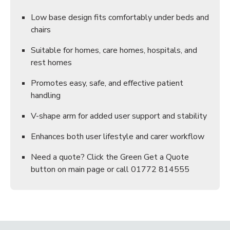
Low base design fits comfortably under beds and
chairs
Suitable for homes, care homes, hospitals, and
rest homes
Promotes easy, safe, and effective patient
handling
V-shape arm for added user support and stability
Enhances both user lifestyle and carer workflow
Need a quote? Click the Green Get a Quote
button on main page or call 01772 814555