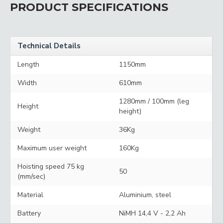
PRODUCT SPECIFICATIONS
Technical Details
Length
1150mm
Width
610mm
1280mm / 100mm (leg
Height
height)
Weight
36Kg
Maximum user weight
160Kg
Hoisting speed 75 kg
50
(mm/sec)
Material
Aluminium, steel
Battery
NiMH 14,4 V - 2,2 Ah