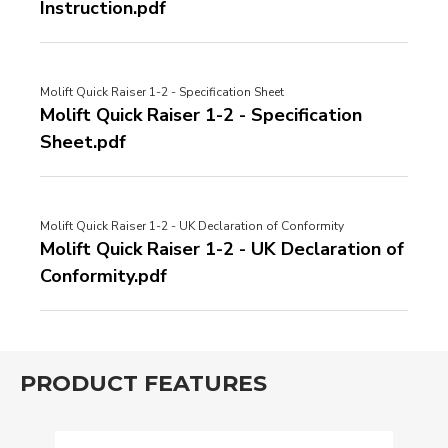
Instruction.pdf
Molift Quick Raiser 1-2 - Specification Sheet
Molift Quick Raiser 1-2 - Specification
Sheet.pdf
Molift Quick Raiser 1-2 - UK Declaration of Conformity
Molift Quick Raiser 1-2 - UK Declaration of
Conformity.pdf
PRODUCT FEATURES