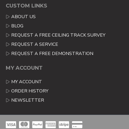
CUSTOM LINKS
ABOUT US
BLOG
REQUEST A FREE CEILING TRACK SURVEY
REQUEST A SERVICE
REQUEST A FREE DEMONSTRATION
MY ACCOUNT
MY ACCOUNT
ORDER HISTORY
NEWSLETTER