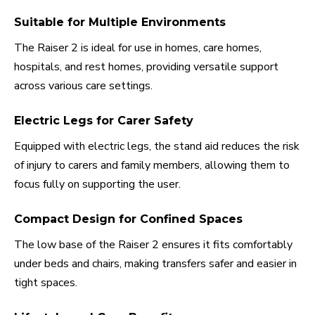
Suitable for Multiple Environments
The Raiser 2 is ideal for use in homes, care homes,
hospitals, and rest homes, providing versatile support
across various care settings.
Electric Legs for Carer Safety
Equipped with electric legs, the stand aid reduces the risk
of injury to carers and family members, allowing them to
focus fully on supporting the user.
Compact Design for Confined Spaces
The low base of the Raiser 2 ensures it fits comfortably
under beds and chairs, making transfers safer and easier in
tight spaces.