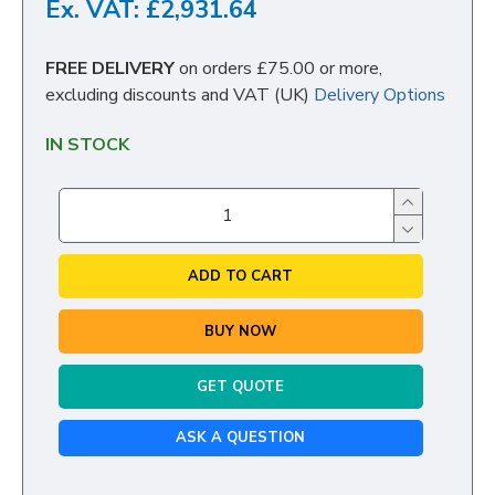
Ex. VAT: £2,931.64
FREE DELIVERY
on orders £75.00 or more,
excluding discounts and VAT (UK)
Delivery Options
IN STOCK
ADD TO CART
BUY NOW
GET QUOTE
ASK A QUESTION