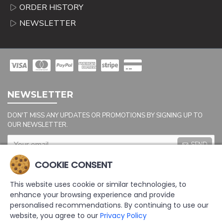
ORDER HISTORY
NEWSLETTER
NEWSLETTER
DON'T MISS ANY UPDATES OR PROMOTIONS BY SIGNING UP TO
OUR NEWSLETTER.
SEND
Captcha
COOKIE CONSENT
Please complete the
captcha validation
This website uses cookie or similar technologies, to
below
enhance your browsing experience and provide
personalised recommendations. By continuing to use our
website, you agree to our
Privacy Policy