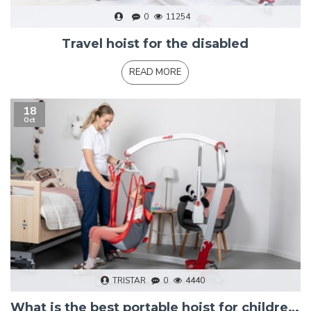
0
11254
Travel hoist for the disabled
READ MORE
18
Oct
TRISTAR
0
4440
What is the best portable hoist for children?