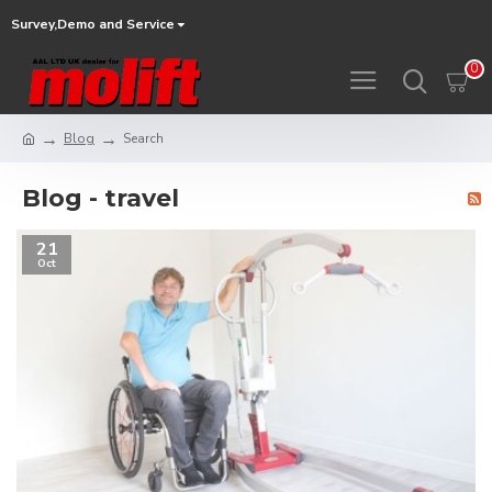
Survey,Demo and Service
0
Blog
Search
Blog - travel
21
Oct