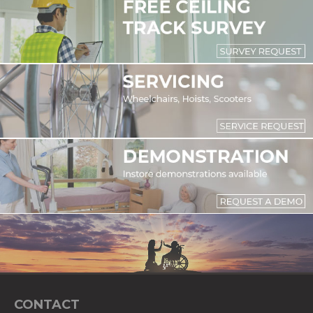
CONTACT