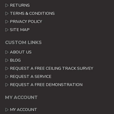
RETURNS
TERMS & CONDITIONS
PRIVACY POLICY
SITE MAP
CUSTOM LINKS
ABOUT US
BLOG
REQUEST A FREE CEILING TRACK SURVEY
REQUEST A SERVICE
REQUEST A FREE DEMONSTRATION
MY ACCOUNT
MY ACCOUNT