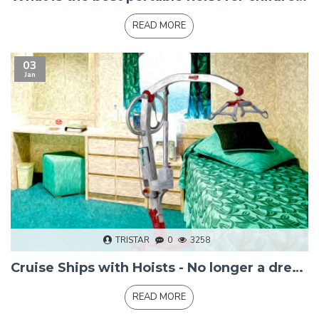
READ MORE
03
Jan
TRISTAR
0
3258
Cruise Ships with Hoists - No longer a dream
READ MORE