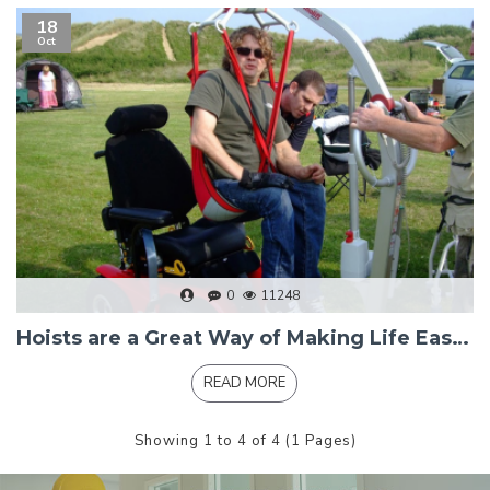
18
Oct
0
11248
Hoists are a Great Way of Making Life Easier
READ MORE
Showing 1 to 4 of 4 (1 Pages)