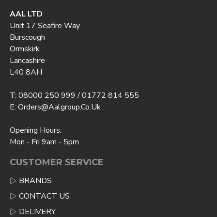
AAL LTD
Unit 17 Seafire Way
Burscough
Ormskirk
Lancashire
L40 8AH
T: 08000 250 999 / 01772 814 555
E: Orders@aalgroup.co.uk
Opening Hours:
Mon - Fri 9am - 5pm
CUSTOMER SERVICE
BRANDS
CONTACT US
DELIVERY