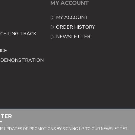
MY ACCOUNT
MY ACCOUNT
ORDER HISTORY
CEILING TRACK
NEWSLETTER
ICE
E DEMONSTRATION
TTER
NY UPDATES OR PROMOTIONS BY SIGNING UP TO OUR NEWSLETTER.