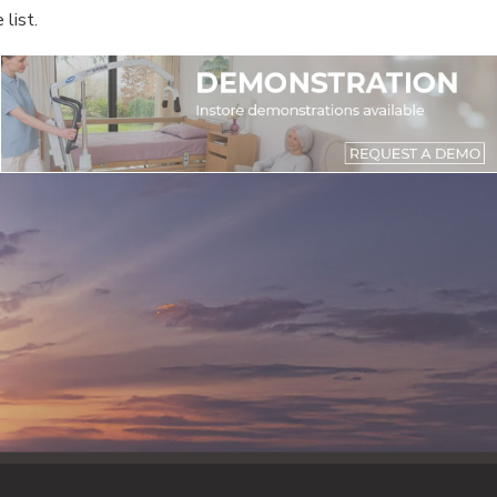
list.