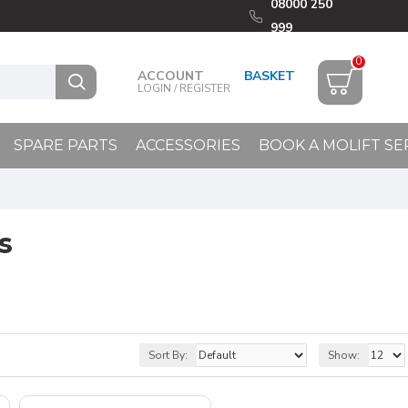
08000 250
999
0
ACCOUNT
LOGIN / REGISTER
SPARE PARTS
ACCESSORIES
BOOK A MOLIFT SE
s
Sort By:
Show: