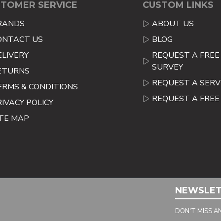
TOMER SERVICE
CUSTOM LINKS
RANDS
ABOUT US
ONTACT US
BLOG
ELIVERY
REQUEST A FREE 
SURVEY
ETURNS
REQUEST A SERV
ERMS & CONDITIONS
REQUEST A FRE
RIVACY POLICY
ITE MAP
NEWSLE
DON'T MISS A