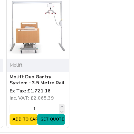
Molift
Molift Duo Gantry
System - 3.5 Metre Rail
Ex Tax: £1,721.16
Inc. VAT: £2,065.39
ADD TO CART
GET QUOTE