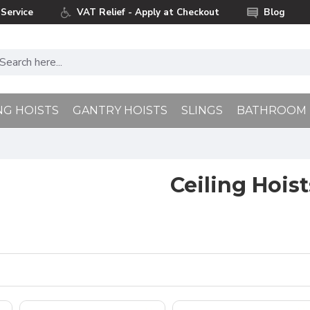
Service
VAT Relief - Apply at Checkout
Blog
NG HOISTS
GANTRY HOISTS
SLINGS
BATHROOM
Ceiling Hoist