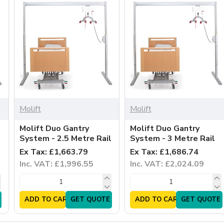
Molift
Molift
Molift Duo Gantry
Molift Duo Gantry
System - 2.5 Metre Rail
System - 3 Metre Rail
Ex Tax: £1,663.79
Ex Tax: £1,686.74
Inc. VAT: £1,996.55
Inc. VAT: £2,024.09
ADD TO CART
GET QUOTE
ADD TO CART
GET QUOTE