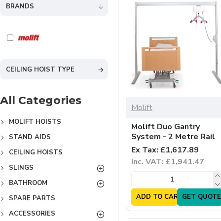
BRANDS
CEILING HOIST TYPE
All Categories
Molift
MOLIFT HOISTS
Molift Duo Gantry
System - 2 Metre Rail
STAND AIDS
Ex Tax: £1,617.89
CEILING HOISTS
Inc. VAT: £1,941.47
SLINGS
BATHROOM
ADD TO CART
GET QUOTE
SPARE PARTS
ACCESSORIES