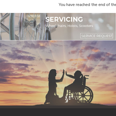
You have reached the end of the 