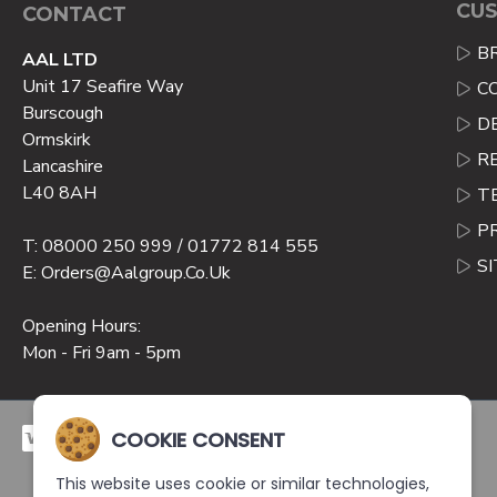
CUS
CONTACT
B
AAL LTD
Unit 17 Seafire Way
C
Burscough
D
Ormskirk
R
Lancashire
L40 8AH
T
P
T: 08000 250 999 / 01772 814 555
S
E: Orders@aalgroup.co.uk
Opening Hours:
Mon - Fri 9am - 5pm
COOKIE CONSENT
This website uses cookie or similar technologies,