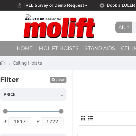
FREE Survey or Demo Request
Book a LOLER 
Free Delivery on Orders Over £75.00
All
HOME
MOLIFT HOISTS
STAND AIDS
CEILI
Ceiling Hoists
Filter
Clear
PRICE
£
£