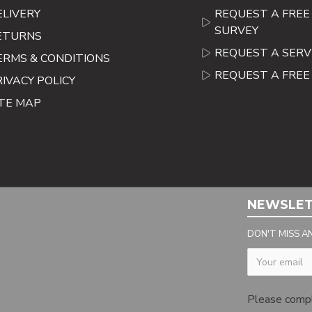
ELIVERY
REQUEST A FREE 
SURVEY
ETURNS
REQUEST A SERV
ERMS & CONDITIONS
REQUEST A FRE
RIVACY POLICY
ITE MAP
NEWSLE
DON'T MISS A
Captcha
Please comp