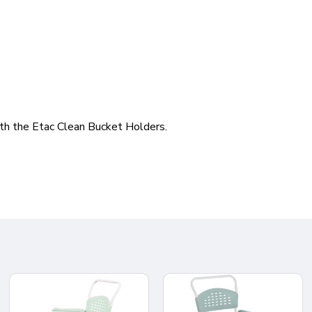
ith the Etac Clean Bucket Holders.