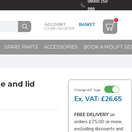
08000 250
999
0
ACCOUNT
LOGIN / REGISTER
SPARE PARTS
ACCESSORIES
BOOK A MOLIFT SE
e and lid
Change VAT Type:
Ex. VAT: £26.65
FREE DELIVERY
on
orders £75.00 or more,
excluding discounts and