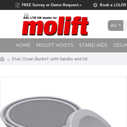
FREE Survey or Demo Request
Book a LOLER 
Free Delivery on Orders Over £75.00
All
HOME
MOLIFT HOISTS
STAND AIDS
CEILI
Etac Clean Bucket with handle and lid