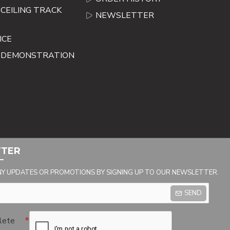
CEILING TRACK
NEWSLETTER
ICE
E DEMONSTRATION
TTER
NY UPDATES OR PROMOTIONS BY SIGNING UP TO OUR NEWSLETTER.
SEND
lete