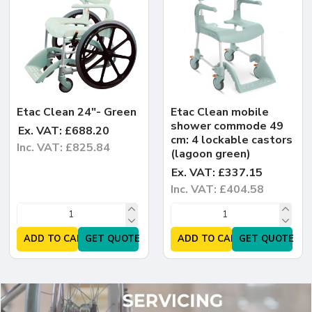
Etac Clean 24"- Green
Etac Clean mobile
shower commode 49
Ex. VAT: £688.20
cm: 4 lockable castors
Inc. VAT: £825.84
(lagoon green)
Ex. VAT: £337.15
Inc. VAT: £404.58
ADD TO CART
GET QUOTE
ADD TO CART
GET QUOTE