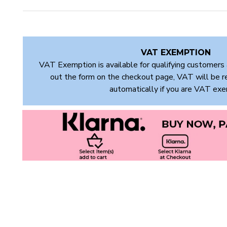
VAT EXEMPTION
VAT Exemption is available for qualifying customers 
out the form on the checkout page, VAT will be 
automatically if you are VAT ex