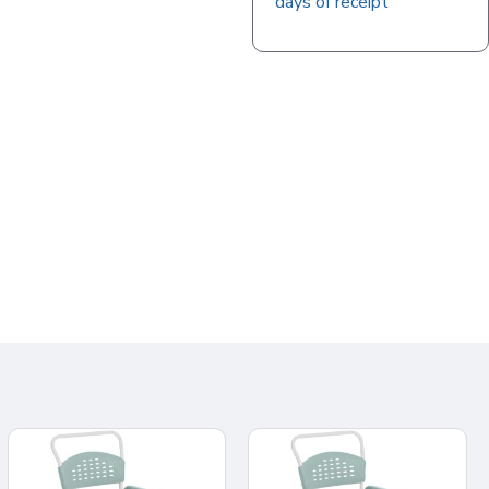
days of receipt