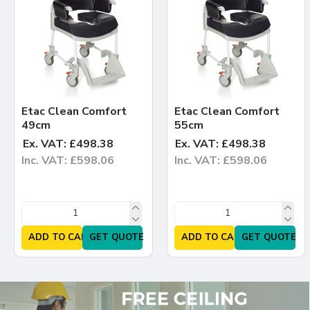
Etac Clean Comfort
Etac Clean Comfort
49cm
55cm
Ex. VAT: £498.38
Ex. VAT: £498.38
Inc. VAT: £598.06
Inc. VAT: £598.06
ADD TO CART
GET QUOTE
ADD TO CART
GET QUOTE