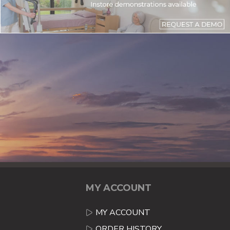
MY ACCOUNT
MY ACCOUNT
ORDER HISTORY