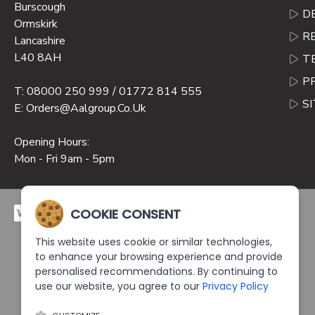
Burscough
D
Ormskirk
R
Lancashire
L40 8AH
T
P
T: 08000 250 999 / 01772 814 555
S
E: Orders@aalgroup.co.uk
Opening Hours:
Mon - Fri 9am - 5pm
COOKIE CONSENT
This website uses cookie or similar technologies,
to enhance your browsing experience and provide
personalised recommendations. By continuing to
use our website, you agree to our
Privacy Policy