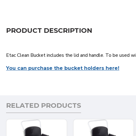
PRODUCT DESCRIPTION
Etac Clean Bucket includes the lid and handle. To be used w
You can purchase the bucket holders here!
RELATED PRODUCTS