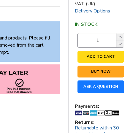
VAT (UK)
Delivery Options
IN STOCK
and products. Please fill
removed from the cart
empt.
ADD TO CART
BUY NOW
ASK A QUESTION
Payments:
Returns:
Returnable within 30