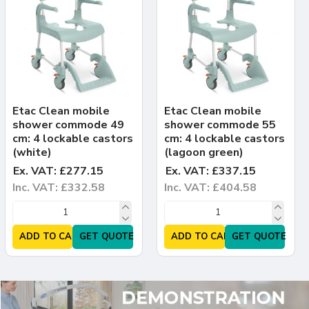
Etac Clean mobile
Etac Clean mobile
shower commode 49
shower commode 55
cm: 4 lockable castors
cm: 4 lockable castors
(white)
(lagoon green)
Ex. VAT: £277.15
Ex. VAT: £337.15
Inc. VAT: £332.58
Inc. VAT: £404.58
ADD TO CART
GET QUOTE
ADD TO CART
GET QUOTE