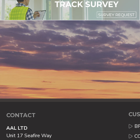
CUS
CONTACT
B
AAL LTD
Unit 17 Seafire Way
C