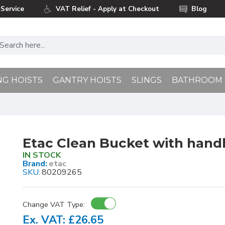
Service
VAT Relief - Apply at Checkout
Blog
NG HOISTS
GANTRY HOISTS
SLINGS
BATHROOM
Etac Clean Bucket with handl
IN STOCK
Brand:
etac
SKU:
80209265
Change VAT Type:
Ex. VAT: £26.65