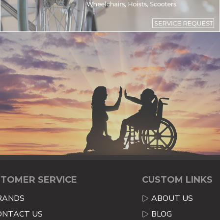
TOMER SERVICE
CUSTOM LINKS
RANDS
ABOUT US
ONTACT US
BLOG