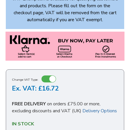
and products. Please fill out the form on the
checkout page, VAT will be removed from the cart
automatically if you are VAT exempt.
Change VAT Type:
Ex. VAT: £16.72
FREE DELIVERY
on orders £75.00 or more,
excluding discounts and VAT (UK)
Delivery Options
IN STOCK