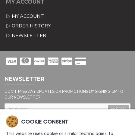
MY ACCOUNT
MY ACCOUNT
ORDER HISTORY
NEWSLETTER
NEWSLETTER
DON'T MISS ANY UPDATES OR PROMOTIONS BY SIGNING UP TO
OUR NEWSLETTER.
SEND
Captcha
COOKIE CONSENT
Please complete the
captcha validation
This website uses cookie or similar technologies, to