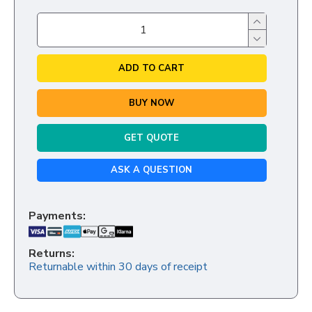
ADD TO CART
BUY NOW
GET QUOTE
ASK A QUESTION
Payments:
Returns:
Returnable within 30 days of receipt