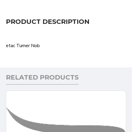
PRODUCT DESCRIPTION
etac Turner Nob
RELATED PRODUCTS