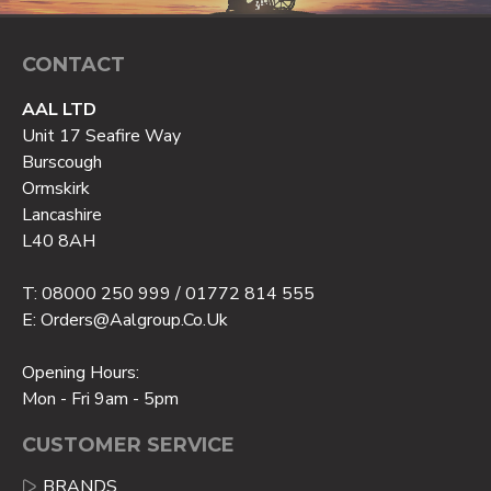
CONTACT
AAL LTD
Unit 17 Seafire Way
Burscough
Ormskirk
Lancashire
L40 8AH
T: 08000 250 999 / 01772 814 555
E: Orders@aalgroup.co.uk
Opening Hours:
Mon - Fri 9am - 5pm
CUSTOMER SERVICE
BRANDS