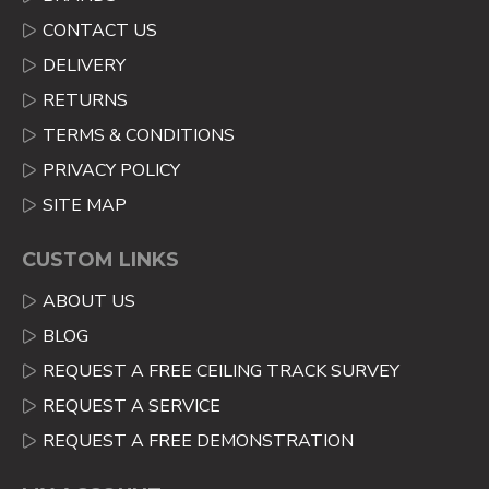
CONTACT US
DELIVERY
RETURNS
TERMS & CONDITIONS
PRIVACY POLICY
SITE MAP
CUSTOM LINKS
ABOUT US
BLOG
REQUEST A FREE CEILING TRACK SURVEY
REQUEST A SERVICE
REQUEST A FREE DEMONSTRATION