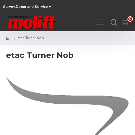
Survey,Demo and Service
0
etac Turner Nob
etac Turner Nob