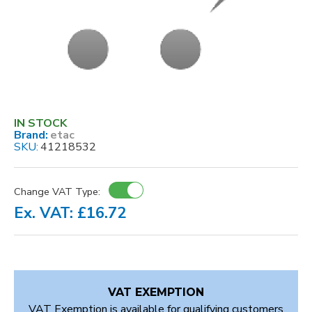
IN STOCK
Brand:
etac
SKU:
41218532
Change VAT Type:
Ex. VAT: £16.72
VAT EXEMPTION
VAT Exemption is available for qualifying customers