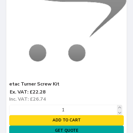
etac Turner Screw Kit
Ex. VAT: £22.28
Inc. VAT: £26.74
ADD TO CART
GET QUOTE