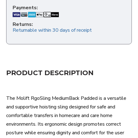
Payments:
Returns:
Returnable within 30 days of receipt
PRODUCT DESCRIPTION
The Molift RgoSling MediumBack Padded is a versatile
and supportive hoisting sling designed for safe and
comfortable transfers in homecare and care home
environments. Its ergonomic design promotes correct
posture while ensuring dignity and comfort for the user