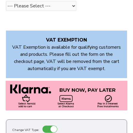
VAT EXEMPTION
VAT Exemption is available for qualifying customers
and products. Please fill out the form on the
checkout page, VAT will be removed from the cart
automatically if you are VAT exempt.
Change VAT Type: