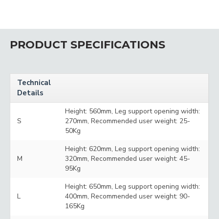
PRODUCT SPECIFICATIONS
Technical
Details
Height: 560mm, Leg support opening width:
S
270mm, Recommended user weight: 25-
50Kg
Height: 620mm, Leg support opening width:
M
320mm, Recommended user weight: 45-
95Kg
Height: 650mm, Leg support opening width:
L
400mm, Recommended user weight: 90-
165Kg