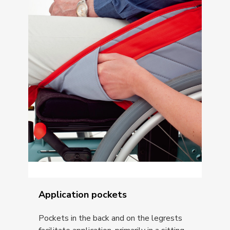
Application pockets
Pockets in the back and on the legrests