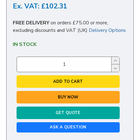
Ex. VAT: £102.31
FREE DELIVERY
on orders £75.00 or more,
excluding discounts and VAT (UK)
Delivery Options
IN STOCK
ADD TO CART
BUY NOW
GET QUOTE
ASK A QUESTION