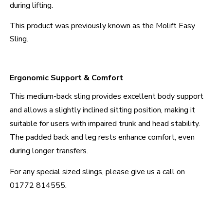
during lifting.
This product was previously known as the Molift Easy
Sling.
Ergonomic Support & Comfort
This medium-back sling provides excellent body support
and allows a slightly inclined sitting position, making it
suitable for users with impaired trunk and head stability.
The padded back and leg rests enhance comfort, even
during longer transfers.
For any special sized slings, please give us a call on
01772 814555.