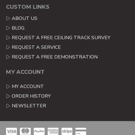
CUSTOM LINKS
ABOUT US
BLOG
REQUEST A FREE CEILING TRACK SURVEY
REQUEST A SERVICE
REQUEST A FREE DEMONSTRATION
MY ACCOUNT
MY ACCOUNT
ORDER HISTORY
NEWSLETTER