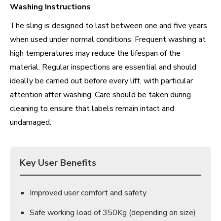
Washing Instructions
The sling is designed to last between one and five years
when used under normal conditions. Frequent washing at
high temperatures may reduce the lifespan of the
material. Regular inspections are essential and should
ideally be carried out before every lift, with particular
attention after washing. Care should be taken during
cleaning to ensure that labels remain intact and
undamaged.
Key User Benefits
Improved user comfort and safety
Safe working load of 350Kg (depending on size)