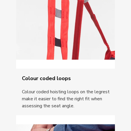
Colour coded loops
Colour coded hoisting loops on the legrest
make it easier to find the right fit when
assessing the seat angle.