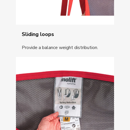
Sliding loops
Provide a balance weight distribution.