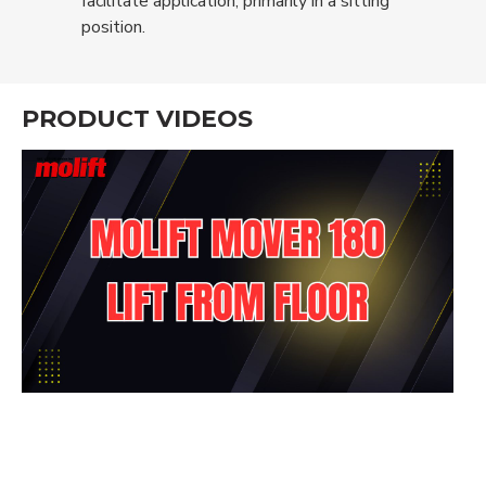
facilitate application, primarily in a sitting
position.
PRODUCT VIDEOS