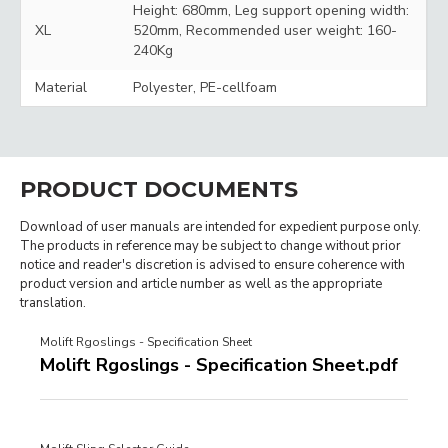
Height: 680mm, Leg support opening width:
XL
520mm, Recommended user weight: 160-
240Kg
Material
Polyester, PE-cellfoam
PRODUCT DOCUMENTS
Download of user manuals are intended for expedient purpose only.
The products in reference may be subject to change without prior
notice and reader's discretion is advised to ensure coherence with
product version and article number as well as the appropriate
translation.
Molift Rgoslings - Specification Sheet
Molift Rgoslings - Specification Sheet.pdf