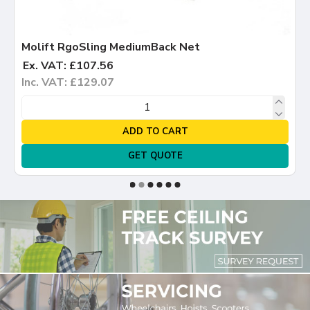
Molift RgoSling MediumBack Net
Ex. VAT: £107.56
Inc. VAT: £129.07
ADD TO CART
GET QUOTE