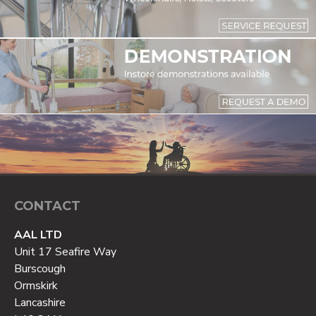
CONTACT
AAL LTD
Unit 17 Seafire Way
Burscough
Ormskirk
Lancashire