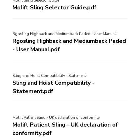
Molift Sling Selector Guide
Molift Sling Selector Guide.pdf
Rgosling Highback and Mediumback Paded - User Manual
Rgosling Highback and Mediumback Paded
- User Manual.pdf
Sling and Hoist Compatibility - Statement
Sling and Hoist Compatibility -
Statement.pdf
Molift Patient Sling - UK declaration of conformity
Molift Patient Sling - UK declaration of
conformity.pdf