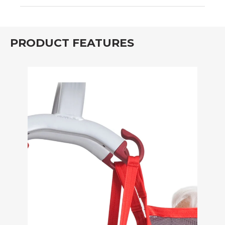
PRODUCT FEATURES