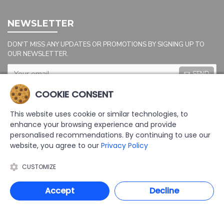
NEWSLETTER
DON'T MISS ANY UPDATES OR PROMOTIONS BY SIGNING UP TO
OUR NEWSLETTER.
SEND
Captcha
COOKIE CONSENT
Please complete the
captcha validation
This website uses cookie or similar technologies, to
below
enhance your browsing experience and provide
personalised recommendations. By continuing to use our
website, you agree to our
Privacy Policy
CUSTOMIZE
I HAVE READ AND AGREE TO THE
PRIVACY POLICY
Accept
Decline
COPYRIGHT: 2025 | AAL LTD | DEVELOPED BY TRISTAR WEB SOLUTIONS