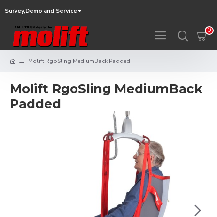
Survey,Demo and Service
0
Molift RgoSling MediumBack Padded
Molift RgoSling MediumBack
Padded