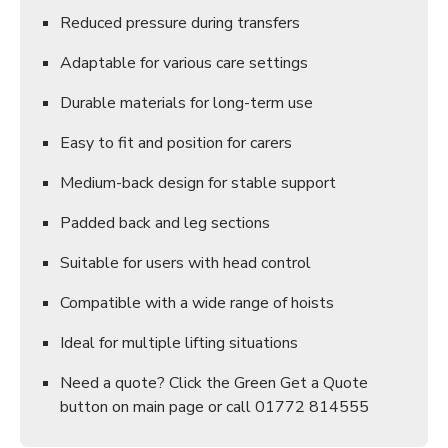
Reduced pressure during transfers
Adaptable for various care settings
Durable materials for long-term use
Easy to fit and position for carers
Medium-back design for stable support
Padded back and leg sections
Suitable for users with head control
Compatible with a wide range of hoists
Ideal for multiple lifting situations
Need a quote? Click the Green Get a Quote
button on main page or call 01772 814555