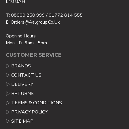
L40 8AH
T: 08000 250 999 / 01772 814 555
E: Orders@aalgroup.co.uk
Opening Hours:
Mon - Fri 9am - 5pm
CUSTOMER SERVICE
BRANDS
CONTACT US
DELIVERY
RETURNS
TERMS & CONDITIONS
PRIVACY POLICY
SITE MAP