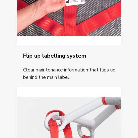
Flip up labelling system
Clear maintenance information that flips up
behind the main label.