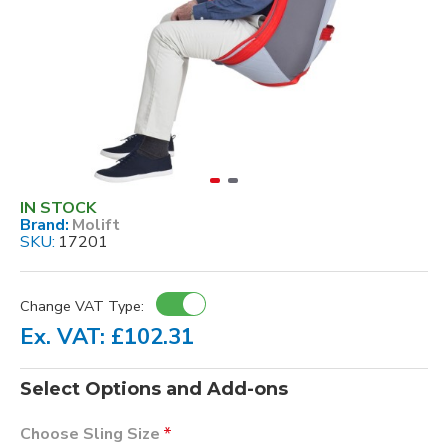
IN STOCK
Brand:
Molift
SKU:
17201
Change VAT Type:
Ex. VAT: £102.31
Select Options and Add-ons
Choose Sling Size