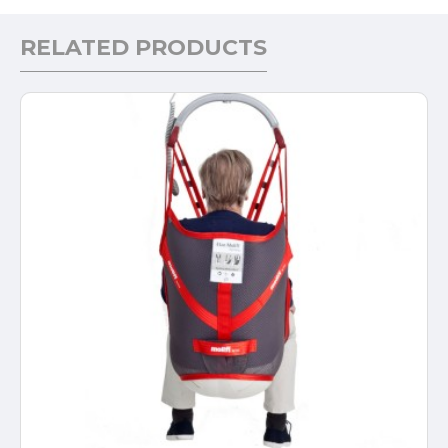
RELATED PRODUCTS