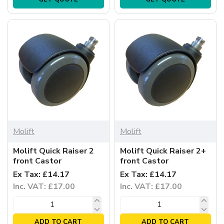
Molift
Molift
Molift Quick Raiser 2
Molift Quick Raiser 2+
front Castor
front Castor
Ex Tax: £14.17
Ex Tax: £14.17
Inc. VAT: £17.00
Inc. VAT: £17.00
ADD TO CART
ADD TO CART