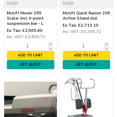
Molift
Molift
Molift Mover 205
Molift Quick Raiser 205
Scale: Incl 4-point
Active Stand Aid
suspension bar - L
Ex Tax: £2,713.10
Ex Tax: £1,505.60
Inc. VAT: £3,255.72
Inc. VAT: £1,806.72
ADD TO CART
ADD TO CART
GET QUOTE
GET QUOTE