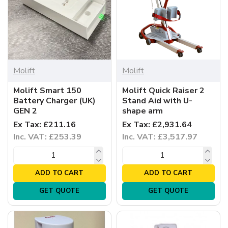
Molift
Molift
Molift Smart 150
Molift Quick Raiser 2
Battery Charger (UK)
Stand Aid with U-
GEN 2
shape arm
Ex Tax: £211.16
Ex Tax: £2,931.64
Inc. VAT: £253.39
Inc. VAT: £3,517.97
ADD TO CART
ADD TO CART
GET QUOTE
GET QUOTE