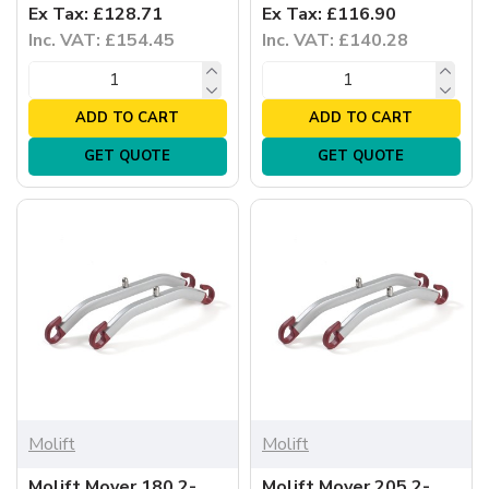
Ex Tax: £128.71
Ex Tax: £116.90
Inc. VAT: £154.45
Inc. VAT: £140.28
ADD TO CART
ADD TO CART
GET QUOTE
GET QUOTE
Molift
Molift
Molift Mover 180 2-
Molift Mover 205 2-