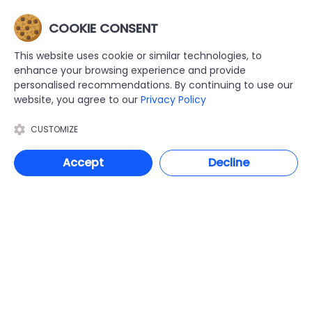
Molift Partner 255
Molift Quick Raiser 2
With Scale
(pair) rear castors
COOKIE CONSENT
Ex Tax: £5,929.37
Ex Tax: £92.08
Inc. VAT: £7,115.24
Inc. VAT: £110.50
This website uses cookie or similar technologies, to
enhance your browsing experience and provide
personalised recommendations. By continuing to use our
website, you agree to our
Privacy Policy
ADD TO CART
ADD TO CART
GET QUOTE
GET QUOTE
CUSTOMIZE
Accept
Decline
FILTER PRODUCTS
Molift
Molift