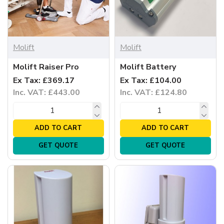
Molift
Molift
Molift Raiser Pro
Molift Battery
Ex Tax: £369.17
Ex Tax: £104.00
Inc. VAT: £443.00
Inc. VAT: £124.80
ADD TO CART
ADD TO CART
GET QUOTE
GET QUOTE