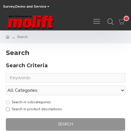
Survey,Demo and Service
0
Search
Search
Search Criteria
Search in subcategories
Search in product descriptions
SEARCH