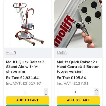
Molift
Molift
Molift Quick Raiser 2
Molift Quick Raiser 2+
Stand Aid with V-
Hand Control: 4 Button
shape arm
(older version)
Ex Tax: £2,931.64
Ex Tax: £105.84
Inc. VAT: £3,517.97
Inc. VAT: £127.01
ADD TO CART
ADD TO CART