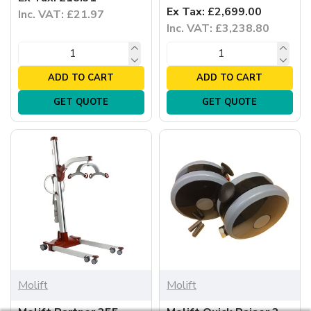
Ex Tax: £2,699.00
Inc. VAT: £21.97
Inc. VAT: £3,238.80
ADD TO CART
ADD TO CART
GET QUOTE
GET QUOTE
Molift
Molift