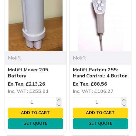
Molift
Molift
Molift Mover 205
Molift Partner 255:
Battery
Hand Control: 4 Button
Ex Tax: £213.26
Ex Tax: £88.56
Inc. VAT: £255.91
Inc. VAT: £106.27
ADD TO CART
ADD TO CART
GET QUOTE
GET QUOTE