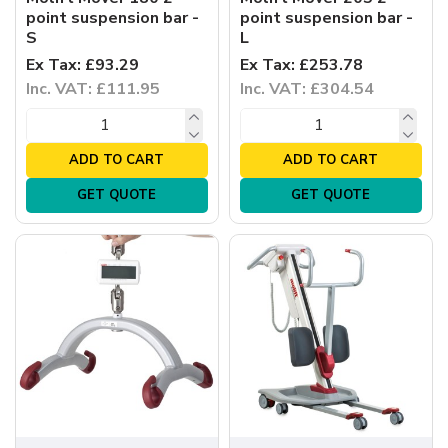
point suspension bar -
point suspension bar -
S
L
Ex Tax: £93.29
Ex Tax: £253.78
Inc. VAT: £111.95
Inc. VAT: £304.54
ADD TO CART
ADD TO CART
GET QUOTE
GET QUOTE