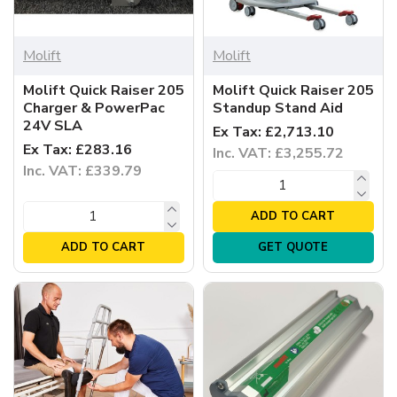
Molift
Molift
Molift Quick Raiser 205
Molift Quick Raiser 205
Charger & PowerPac
Standup Stand Aid
24V SLA
Ex Tax: £2,713.10
Ex Tax: £283.16
Inc. VAT: £3,255.72
Inc. VAT: £339.79
ADD TO CART
ADD TO CART
GET QUOTE