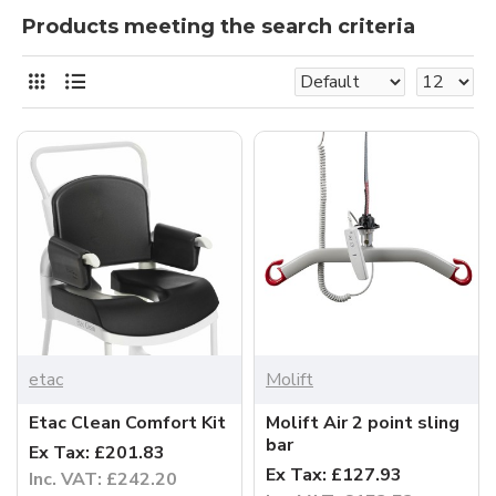
Products meeting the search criteria
etac
Molift
Etac Clean Comfort Kit
Molift Air 2 point sling
bar
Ex Tax: £201.83
Ex Tax: £127.93
Inc. VAT: £242.20