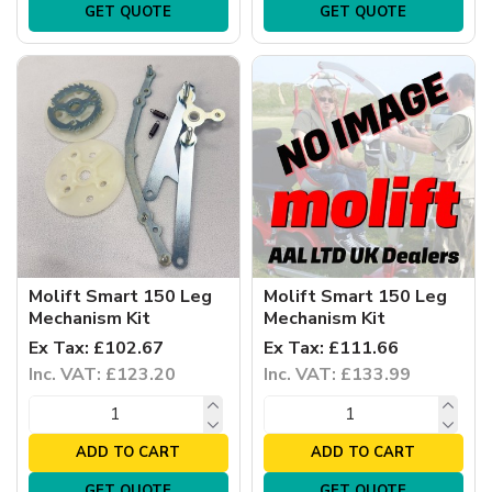
GET QUOTE
GET QUOTE
Molift Smart 150 Leg
Molift Smart 150 Leg
Mechanism Kit
Mechanism Kit
Ex Tax: £102.67
Ex Tax: £111.66
Inc. VAT: £123.20
Inc. VAT: £133.99
ADD TO CART
ADD TO CART
GET QUOTE
GET QUOTE