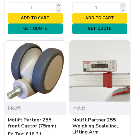
ADD TO CART
ADD TO CART
GET QUOTE
GET QUOTE
Molift
Molift
Molift Partner 255
Molift Partner 255
front Castor (75mm)
Weighing Scale incl.
Lifting Arm
Ex Tax: £18.31