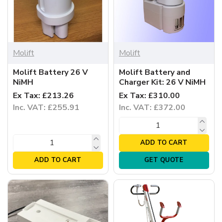
Molift
Molift
Molift Battery 26 V
Molift Battery and
NiMH
Charger Kit: 26 V NiMH
Ex Tax: £213.26
Ex Tax: £310.00
Inc. VAT: £255.91
Inc. VAT: £372.00
ADD TO CART
ADD TO CART
GET QUOTE