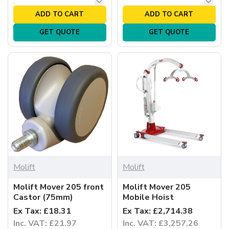
ADD TO CART
ADD TO CART
GET QUOTE
GET QUOTE
Molift
Molift
Molift Mover 205 front
Molift Mover 205
Castor (75mm)
Mobile Hoist
Ex Tax: £18.31
Ex Tax: £2,714.38
Inc. VAT: £21.97
Inc. VAT: £3,257.26