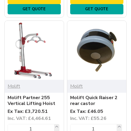
GET QUOTE
GET QUOTE
Molift
Molift
Molift Partner 255
Molift Quick Raiser 2
Vertical Lifting Hoist
rear castor
Ex Tax: £3,720.51
Ex Tax: £46.05
Inc. VAT: £4,464.61
Inc. VAT: £55.26