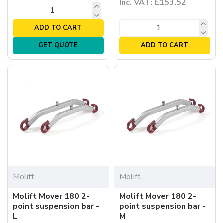
Inc. VAT: £153.52
ADD TO CART
GET QUOTE
ADD TO CART
Molift
Molift
Molift Mover 180 2-
Molift Mover 180 2-
point suspension bar -
point suspension bar -
L
M