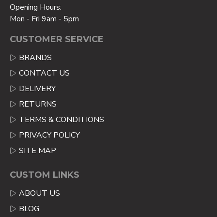
Opening Hours:
Mon - Fri 9am - 5pm
CUSTOMER SERVICE
BRANDS
CONTACT US
DELIVERY
RETURNS
TERMS & CONDITIONS
PRIVACY POLICY
SITE MAP
CUSTOM LINKS
ABOUT US
BLOG