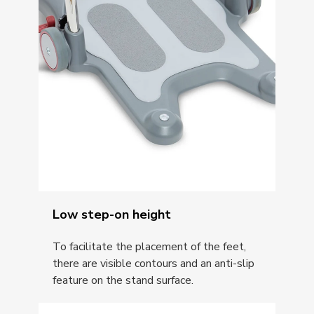
Low step-on height
To facilitate the placement of the feet,
there are visible contours and an anti-slip
feature on the stand surface.