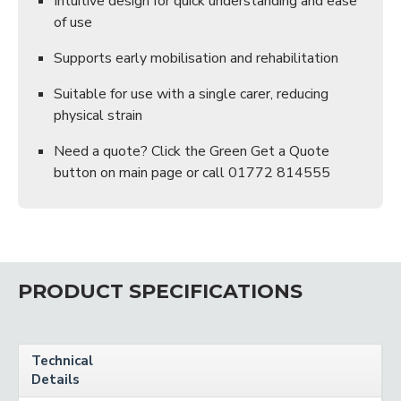
Intuitive design for quick understanding and ease
of use
Supports early mobilisation and rehabilitation
Suitable for use with a single carer, reducing
physical strain
Need a quote? Click the Green Get a Quote
button on main page or call 01772 814555
PRODUCT SPECIFICATIONS
Technical
Details