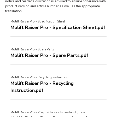
notice and reader's discretion is advised to ensure coherence with
product version and article number as well as the appropriate
translation.
Molift Raiser Pro - Specification Sheet
Molift Raiser Pro - Specification Sheet.pdf
Molift Raiser Pro - Spare Parts
Molift Raiser Pro - Spare Parts.pdf
Molift Raiser Pro - Recycling Instruction
Molift Raiser Pro - Recycling
Instruction.pdf
Molift Raiser Pro - Pre-purchase sit-to-stand guide