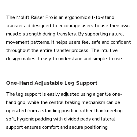
The Molift Raiser Pro is an ergonomic sit-to-stand
transfer aid designed to encourage users to use their own
muscle strength during transfers. By supporting natural
movement patterns, it helps users feel safe and confident
throughout the entire transfer process. The intuitive
design makes it easy to understand and simple to use.
One-Hand Adjustable Leg Support
The leg support is easily adjusted using a gentle one-
hand grip, while the central braking mechanism can be
operated from a standing position rather than kneeling;
soft, hygienic padding with divided pads and lateral
support ensures comfort and secure positioning.