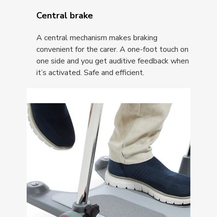
Central brake
A central mechanism makes braking
convenient for the carer. A one-foot touch on
one side and you get auditive feedback when
it’s activated. Safe and efficient.