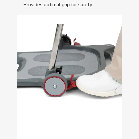
Provides optimal grip for safety.