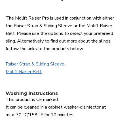
The Molift Raiser Pro is used in conjunction with either
the Raiser Strap & Sliding Sleeve or the Molift Raiser
Belt. Please use the options to select your prefereed
sling. Alternatively to find out more about the slings,
follow the links to the products below.
Raiser Strap & Sliding Sleeve
Molift Raiser Belt
Washing Instructions
This product is CE marked.
It can be cleaned in a cabinet washer-disinfector at
max. 70 °C/158 °F for 10 minutes.