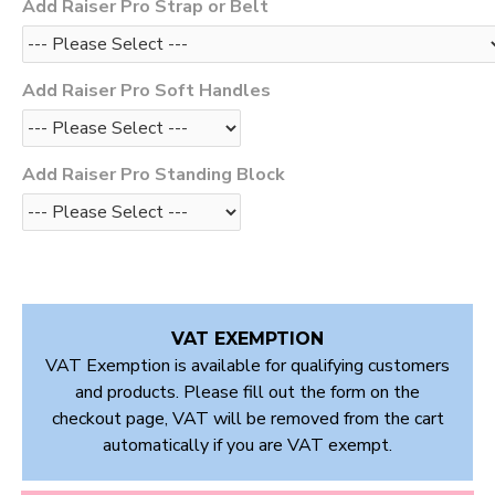
Add Raiser Pro Strap or Belt
Add Raiser Pro Soft Handles
Add Raiser Pro Standing Block
VAT EXEMPTION
VAT Exemption is available for qualifying customers
and products. Please fill out the form on the
checkout page, VAT will be removed from the cart
automatically if you are VAT exempt.