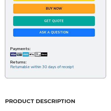
BUY NOW
GET QUOTE
ASK A QUESTION
Payments:
Returns:
Returnable within 30 days of receipt
PRODUCT DESCRIPTION