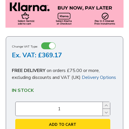
Change VAT Type:
Ex. VAT: £369.17
FREE DELIVERY
on orders £75.00 or more,
excluding discounts and VAT (UK)
Delivery Options
IN STOCK
ADD TO CART