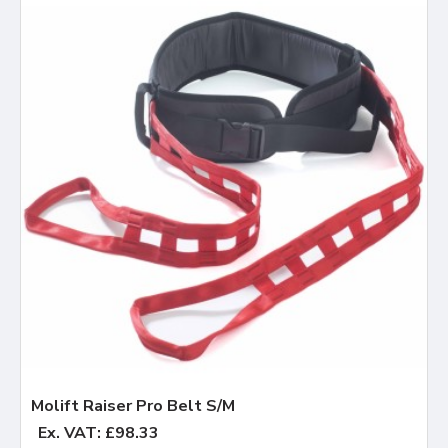
Molift Raiser Pro Belt S/M
Ex. VAT: £98.33