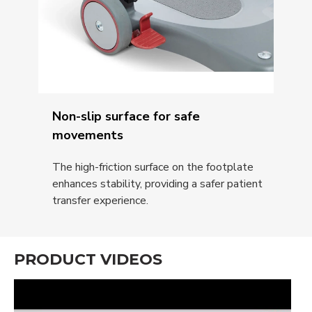
Non-slip surface for safe
movements
The high-friction surface on the footplate
enhances stability, providing a safer patient
transfer experience.
PRODUCT VIDEOS