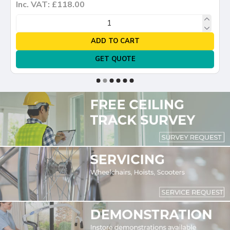
Inc. VAT: £118.00
ADD TO CART
GET QUOTE