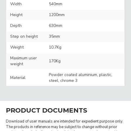
Width
540mm
Height
1200mm
Depth
630mm
Step on height
35mm
Weight
10.7Kg
Maximum user
170Kg
weight
Powder coated aluminium, plastic,
Material
steel, chrome 3
PRODUCT DOCUMENTS
Download of user manuals are intended for expedient purpose only.
The products in reference may be subject to change without prior