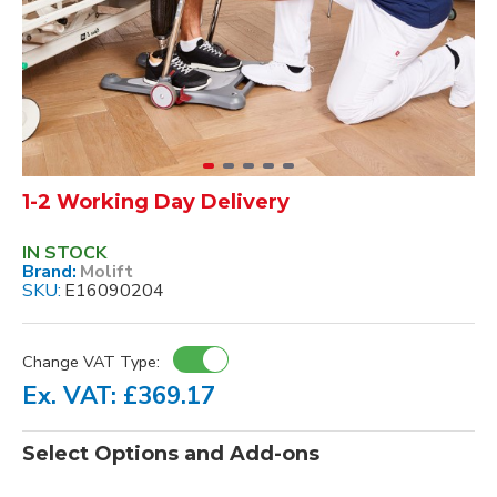
1-2 Working Day Delivery
IN STOCK
Brand:
Molift
SKU:
E16090204
Change VAT Type:
Ex. VAT: £369.17
Select Options and Add-ons