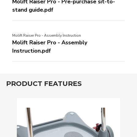
Molift Raiser Pro - Pre-purchase sit-to-
stand guide.pdf
Molift Raiser Pro - Assembly Instruction
Molift Raiser Pro - Assembly
Instruction.pdf
PRODUCT FEATURES