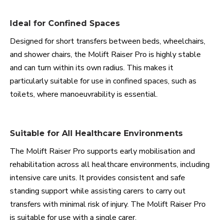
Ideal for Confined Spaces
Designed for short transfers between beds, wheelchairs,
and shower chairs, the Molift Raiser Pro is highly stable
and can turn within its own radius. This makes it
particularly suitable for use in confined spaces, such as
toilets, where manoeuvrability is essential.
Suitable for All Healthcare Environments
The Molift Raiser Pro supports early mobilisation and
rehabilitation across all healthcare environments, including
intensive care units. It provides consistent and safe
standing support while assisting carers to carry out
transfers with minimal risk of injury. The Molift Raiser Pro
is suitable for use with a single carer.