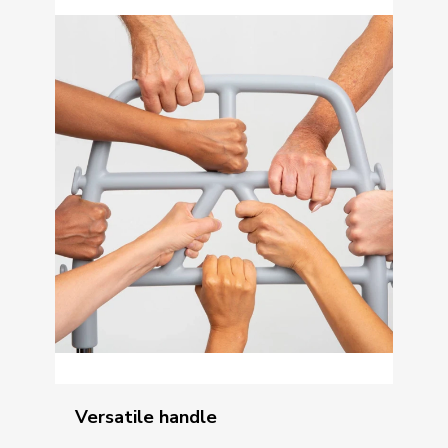
Versatile handle