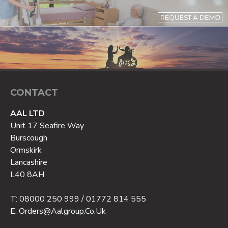
CONTACT
AAL LTD
Unit 17 Seafire Way
Burscough
Ormskirk
Lancashire
L40 8AH
T: 08000 250 999 / 01772 814 555
E: Orders@aalgroup.co.uk