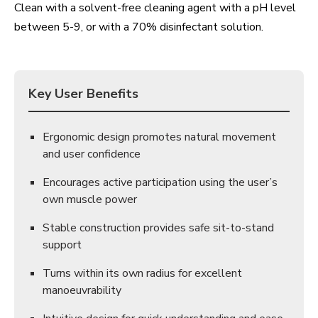
Clean with a solvent-free cleaning agent with a pH level
between 5-9, or with a 70% disinfectant solution.
Key User Benefits
Ergonomic design promotes natural movement
and user confidence
Encourages active participation using the user’s
own muscle power
Stable construction provides safe sit-to-stand
support
Turns within its own radius for excellent
manoeuvrability