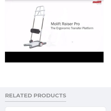
RELATED PRODUCTS