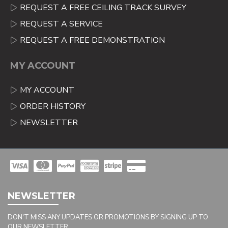
REQUEST A FREE CEILING TRACK SURVEY
REQUEST A SERVICE
REQUEST A FREE DEMONSTRATION
MY ACCOUNT
MY ACCOUNT
ORDER HISTORY
NEWSLETTER
NEWSLETTER
DON'T MISS ANY UPDATES OR PROMOTIONS BY SIGNING UP TO
OUR NEWSLETTER.