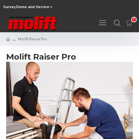
Survey,Demo and Service
0
Molift Raiser Pro
Molift Raiser Pro