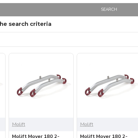
SEARCH
e search criteria
Molift
Molift
Molift Mover 180 2-
Molift Mover 180 2-