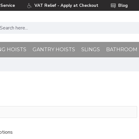
Service
VAT Relief - Apply at Checkout
Blog
NG HOISTS
GANTRY HOISTS
SLINGS
BATHROOM
ptions