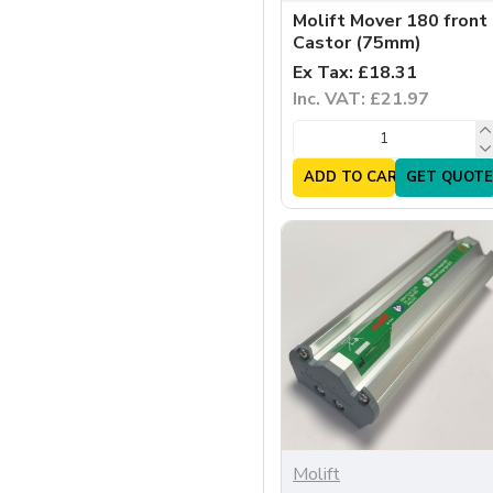
Molift Mover 180 front
Castor (75mm)
Ex Tax: £18.31
Inc. VAT: £21.97
ADD TO CART
GET QUOTE
Molift