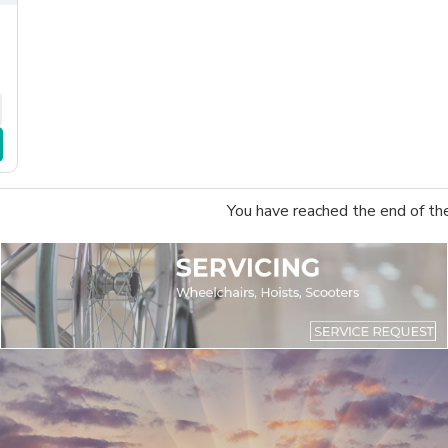
You have reached the end of the 