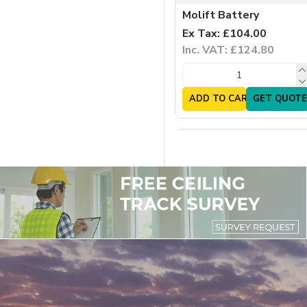
Molift Battery
Ex Tax: £104.00
Inc. VAT: £124.80
ADD TO CART
GET QUOTE