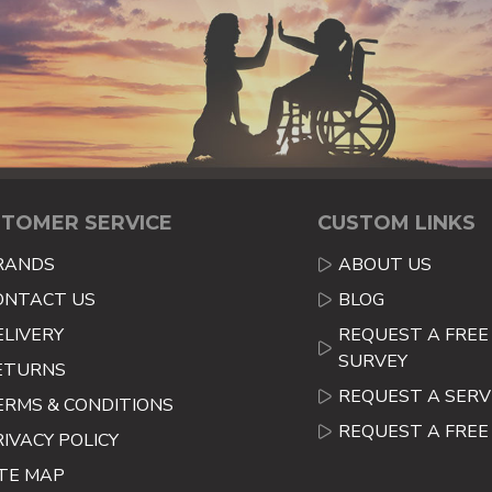
TOMER SERVICE
CUSTOM LINKS
RANDS
ABOUT US
ONTACT US
BLOG
ELIVERY
REQUEST A FREE 
SURVEY
ETURNS
REQUEST A SERV
ERMS & CONDITIONS
REQUEST A FRE
RIVACY POLICY
ITE MAP