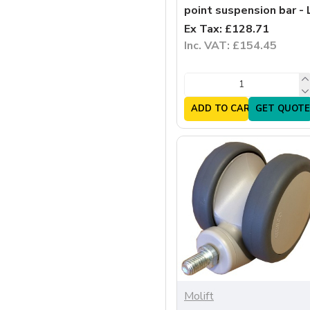
point suspension bar - 
Ex Tax: £128.71
Inc. VAT: £154.45
ADD TO CART
GET QUOTE
Molift