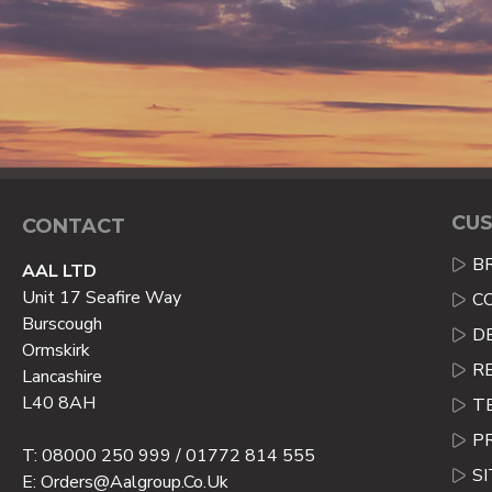
CUS
CONTACT
B
AAL LTD
Unit 17 Seafire Way
C
Burscough
D
Ormskirk
R
Lancashire
L40 8AH
T
P
T: 08000 250 999 / 01772 814 555
S
E: Orders@aalgroup.co.uk