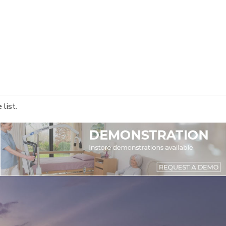
list.