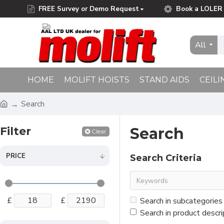
FREE Survey or Demo Request
Book a LOLER 
Free Delivery on Orders Over £75.00
All
HOME
MOLIFT HOISTS
STAND AIDS
CEILI
Search
Filter
Search
Clear
PRICE
Search Criteria
£
£
Search in subcategories
Search in product descri