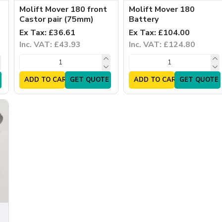
Molift Mover 180 front
Molift Mover 180
Castor pair (75mm)
Battery
Ex Tax: £36.61
Ex Tax: £104.00
Inc. VAT: £43.93
Inc. VAT: £124.80
ADD TO CART
GET QUOTE
ADD TO CART
GET QUOTE