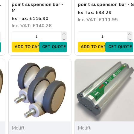
L
point suspension bar -
point suspension bar - S
M
Ex Tax: £93.29
Ex Tax: £116.90
Inc. VAT: £111.95
Inc. VAT: £140.28
ADD TO CART
GET QUOTE
ADD TO CART
GET QUOTE
Molift
Molift