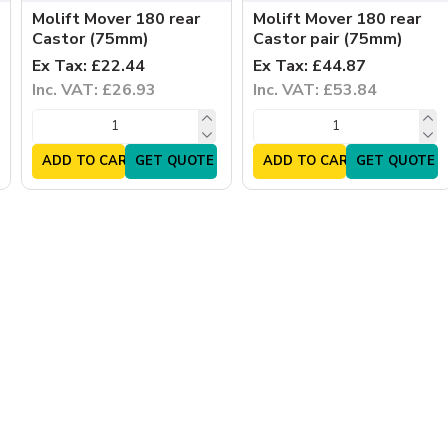
Molift Mover 180 rear
Molift Mover 180 rear
Castor (75mm)
Castor pair (75mm)
Ex Tax: £22.44
Ex Tax: £44.87
Inc. VAT: £26.93
Inc. VAT: £53.84
ADD TO CART
GET QUOTE
ADD TO CART
GET QUOTE