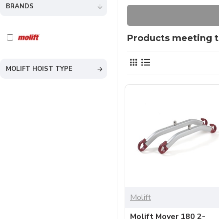
BRANDS
Products meeting th
MOLIFT HOIST TYPE
Molift
Molift Mover 180 2-