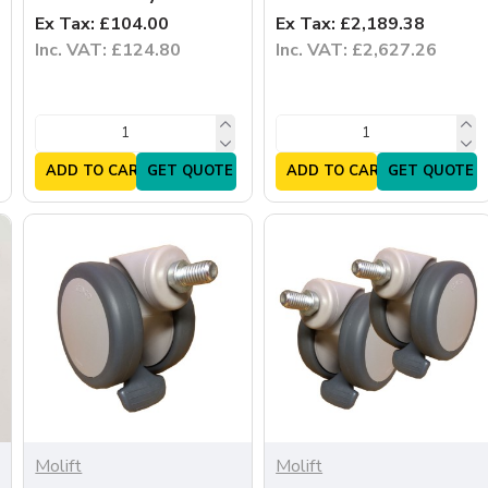
Ex Tax: £104.00
Ex Tax: £2,189.38
Inc. VAT: £124.80
Inc. VAT: £2,627.26
ADD TO CART
GET QUOTE
ADD TO CART
GET QUOTE
Molift
Molift