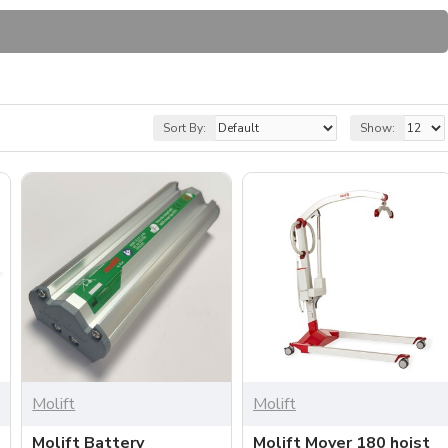
Sort By:
Show:
Molift
Molift
Molift Battery
Molift Mover 180 hoist