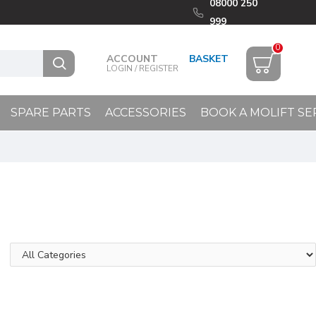
08000 250
999
0
ACCOUNT
LOGIN / REGISTER
SPARE PARTS
ACCESSORIES
BOOK A MOLIFT SE