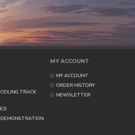
MY ACCOUNT
MY ACCOUNT
ORDER HISTORY
CEILING TRACK
NEWSLETTER
ICE
E DEMONSTRATION