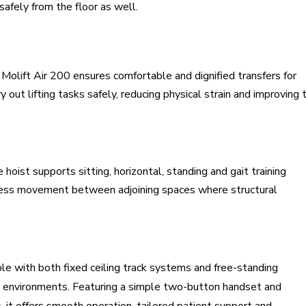
 safely from the floor as well.
olift Air 200 ensures comfortable and dignified transfers for
ry out lifting tasks safely, reducing physical strain and improving 
hoist supports sitting, horizontal, standing and gait training
mless movement between adjoining spaces where structural
ible with both fixed ceiling track systems and free-standing
are environments. Featuring a simple two-button handset and