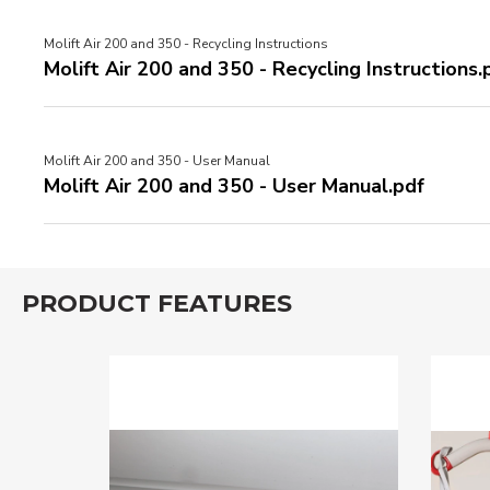
Molift Air 200 and 350 - Recycling Instructions
Molift Air 200 and 350 - Recycling Instructions.
Molift Air 200 and 350 - User Manual
Molift Air 200 and 350 - User Manual.pdf
PRODUCT FEATURES