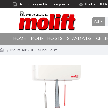
FREE Survey or Demo Request
Book a LOLER 
Free Delivery on Orders Over £75.00
All
HOME
MOLIFT HOISTS
STAND AIDS
CEILI
Molift Air 200 Ceiling Hoist