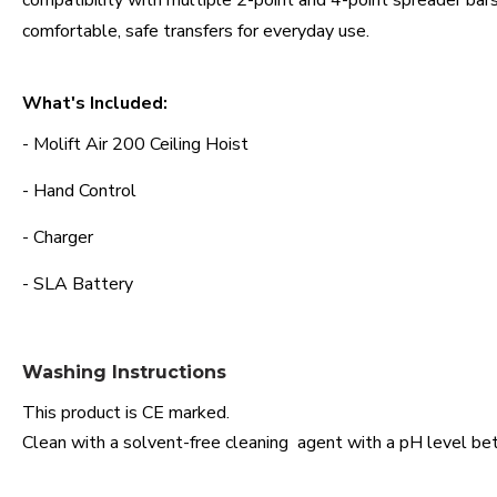
compatibility with multiple 2-point and 4-point spreader bars
comfortable, safe transfers for everyday use.
What's Included:
- Molift Air 200 Ceiling Hoist
- Hand Control
- Charger
- SLA Battery
Washing Instructions
This product is CE marked.
Clean with a solvent-free cleaning agent with a pH level bet