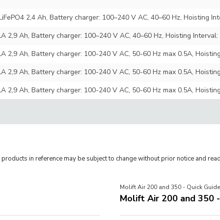
 LiFePO4 2,4 Ah, Battery charger: 100–240 V AC, 40–60 Hz, Hoisting In
LA 2,9 Ah, Battery charger: 100–240 V AC, 40–60 Hz, Hoisting Interva
LA 2,9 Ah, Battery charger: 100-240 V AC, 50-60 Hz max 0.5A, Hoistin
LA 2,9 Ah, Battery charger: 100-240 V AC, 50-60 Hz max 0.5A, Hoistin
LA 2,9 Ah, Battery charger: 100-240 V AC, 50-60 Hz max 0.5A, Hoistin
roducts in reference may be subject to change without prior notice and read
Molift Air 200 and 350 - Quick Guide
Molift Air 200 and 350 