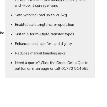
and 4-point spreader bars
Safe working load up to 205kg
Enables safe single-carer operation
the
Suitable for multiple transfer types
Enhances user comfort and dignity
Reduces manual handling risks
Need a quote? Click the Green Get a Quote
button on main page or call 01772 814555