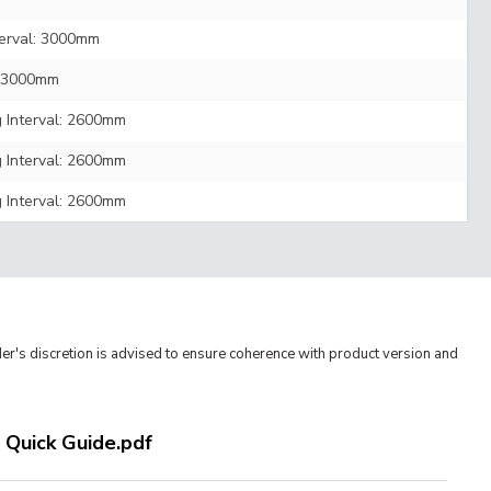
terval: 3000mm
l: 3000mm
g Interval: 2600mm
g Interval: 2600mm
g Interval: 2600mm
er's discretion is advised to ensure coherence with product version and
- Quick Guide.pdf