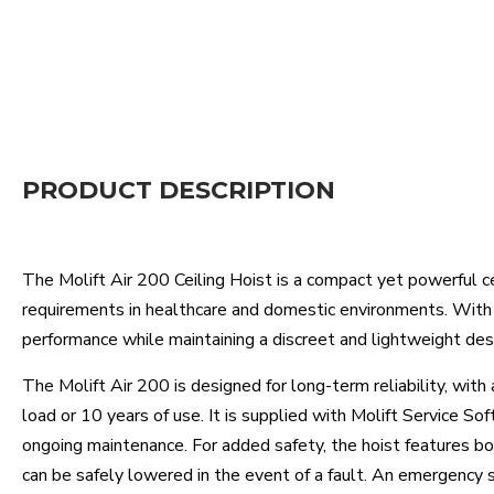
PRODUCT DESCRIPTION
The Molift Air 200 Ceiling Hoist is a compact yet powerful c
requirements in healthcare and domestic environments. With a
performance while maintaining a discreet and lightweight des
The Molift Air 200 is designed for long-term reliability, with
load or 10 years of use. It is supplied with Molift Service Sof
ongoing maintenance. For added safety, the hoist features bo
can be safely lowered in the event of a fault. An emergency s