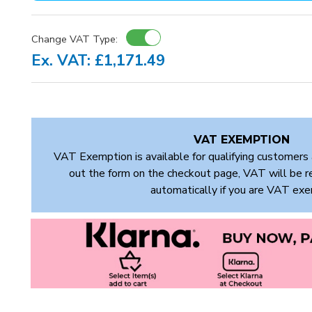
Change VAT Type:
Ex. VAT: £1,171.49
VAT EXEMPTION
VAT Exemption is available for qualifying customers 
out the form on the checkout page, VAT will be 
automatically if you are VAT ex