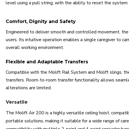
level using a pull string, with the ability to reset the system
Comfort, Dignity and Safety
Engineered to deliver smooth and controlled movement, the M
users. Its intuitive operation enables a single caregiver to car
overall working environment.
Flexible and Adaptable Transfers
Compatible with the Molift Rail System and Molift slings, the 
transfers. Room-to-room transfer functionality allows sea
alterations are limited.
Versatile
The Molift Air 200 is a highly versatile ceiling hoist, compat
portable solutions, making it suitable for a wide range of c