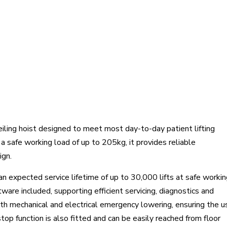
eiling hoist designed to meet most day-to-day patient lifting
 safe working load of up to 205kg, it provides reliable
ign.
 an expected service lifetime of up to 30,000 lifts at safe worki
tware included, supporting efficient servicing, diagnostics and
th mechanical and electrical emergency lowering, ensuring the u
top function is also fitted and can be easily reached from floor