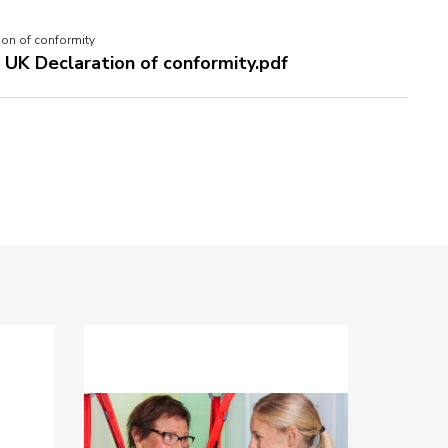
ion of conformity
- UK Declaration of conformity.pdf