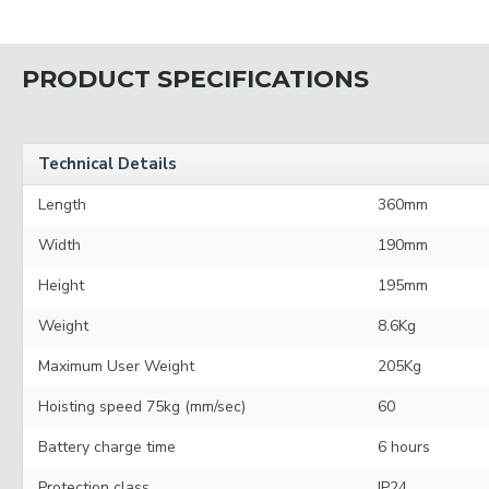
PRODUCT SPECIFICATIONS
Technical Details
Length
360mm
Width
190mm
Height
195mm
Weight
8.6Kg
Maximum User Weight
205Kg
Hoisting speed 75kg (mm/sec)
60
Battery charge time
6 hours
Protection class
IP24