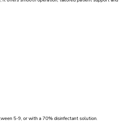
, it offers smooth operation, tailored patient support and
ween 5-9, or with a 70% disinfectant solution.