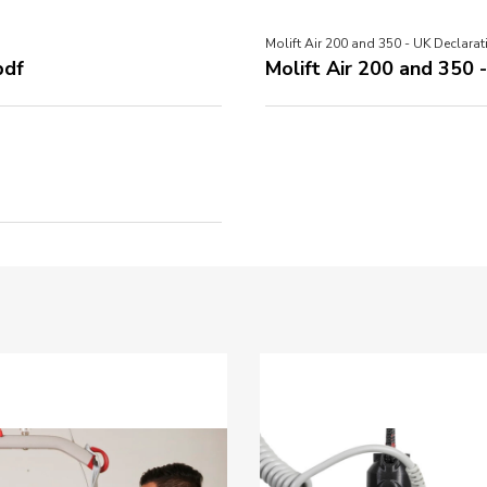
Molift Air 200 and 350 - UK Declarat
pdf
Molift Air 200 and 350 