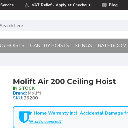
Service
VAT Relief - Apply at Checkout
Blog
NG HOISTS
GANTRY HOISTS
SLINGS
BATHROOM
Molift Air 200 Ceiling Hoist
IN STOCK
Brand:
Molift
SKU:
26200
In Home Warranty incl. Accidental Damage 
What's covered?