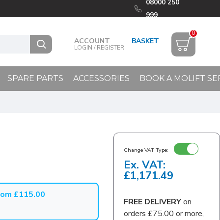
08000 250
999
0
ACCOUNT
LOGIN / REGISTER
SPARE PARTS
ACCESSORIES
BOOK A MOLIFT SE
Change VAT Type:
Ex. VAT:
£1,171.49
from £115.00
FREE DELIVERY
on
orders £75.00 or more,