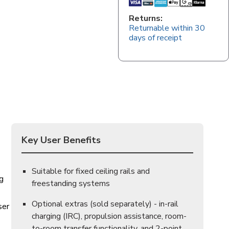
Returns:
Returnable within 30
days of receipt
Key User Benefits
Suitable for fixed ceiling rails and
ng
freestanding systems
Optional extras (sold separately) - in-rail
ser
charging (IRC), propulsion assistance, room-
to-room transfer functionality, and 2-point