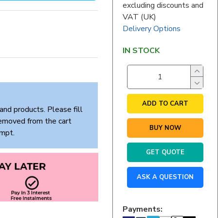
excluding discounts and
VAT (UK)
Delivery Options
IN STOCK
ADD TO CART
and products. Please fill
removed from the cart
BUY NOW
empt.
GET QUOTE
ASK A QUESTION
Payments: