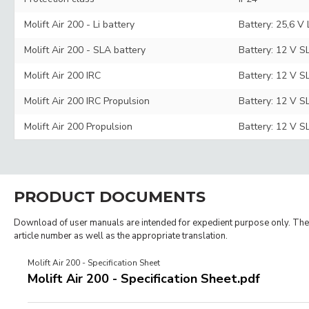
Molift Air 200 - Li battery
Battery: 25,6 V
Molift Air 200 - SLA battery
Battery: 12 V S
Molift Air 200 IRC
Battery: 12 V S
Molift Air 200 IRC Propulsion
Battery: 12 V S
Molift Air 200 Propulsion
Battery: 12 V S
PRODUCT DOCUMENTS
Download of user manuals are intended for expedient purpose only. The p
article number as well as the appropriate translation.
Molift Air 200 - Specification Sheet
Molift Air 200 - Specification Sheet.pdf