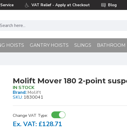
Service
VAT Relief - Apply at Checkout
Blog
NG HOISTS
GANTRY HOISTS
SLINGS
BATHROOM
Molift Mover 180 2-point susp
IN STOCK
Brand:
Molift
SKU:
1830041
Change VAT Type:
Ex. VAT: £128.71