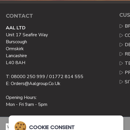
CUS
CONTACT
B
AAL LTD
Unit 17 Seafire Way
C
Burscough
D
Ormskirk
R
Lancashire
L40 8AH
T
P
T: 08000 250 999 / 01772 814 555
S
E: Orders@aalgroup.co.uk
Opening Hours:
Mon - Fri 9am - 5pm
COOKIE CONSENT