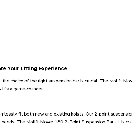
ate Your Lifting Experience
 the choice of the right suspension bar is crucial. The Molift M
 it's a game-changer:
lessly fit both new and existing hoists. Our 2-point suspension ba
 needs. The Molift Mover 180 2-Point Suspension Bar - L is craft