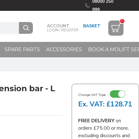
08000 250
999
0
ACCOUNT
LOGIN / REGISTER
SPARE PARTS
ACCESSORIES
BOOK A MOLIFT SE
ension bar - L
Change VAT Type:
Ex. VAT: £128.71
FREE DELIVERY
on
orders £75.00 or more,
excluding discounts and