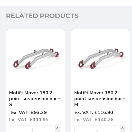
RELATED PRODUCTS
Molift Mover 180 2-
Molift Mover 180 2-
point suspension bar -
point suspension bar -
S
M
Ex. VAT: £93.29
Ex. VAT: £116.90
Inc. VAT: £111.95
Inc. VAT: £140.28