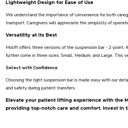
Lightweight Design for Ease of Use
We understand the importance of convenience for both caregi
transport. Caregivers will appreciate the simplicity of opera
Versatility at Its Best
Molift offers three versions of the suspension bar - 2-point,
further come in three sizes: Small, Medium, and Large. This ve
Select with Confidence
Choosing the right suspension bar is made easy with our deta
and safety during patient transfers.
Elevate your patient lifting experience with the M
providing top-notch care and comfort. Invest in t