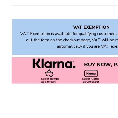
VAT EXEMPTION
VAT Exemption is available for qualifying customers 
out the form on the checkout page, VAT will be 
automatically if you are VAT ex