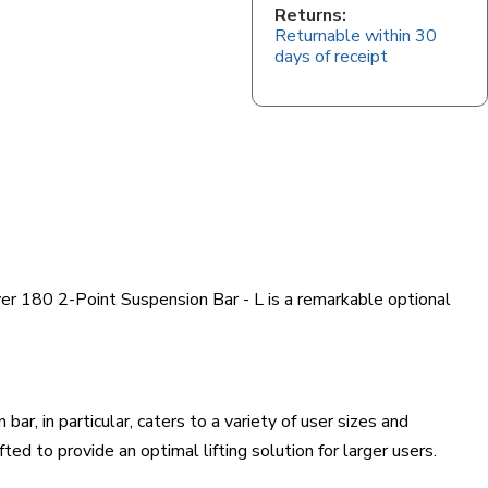
Returns:
Returnable within 30
days of receipt
over 180 2-Point Suspension Bar - L is a remarkable optional
r, in particular, caters to a variety of user sizes and
ed to provide an optimal lifting solution for larger users.