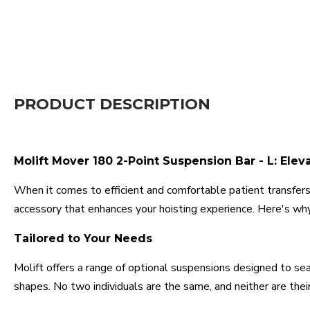
PRODUCT DESCRIPTION
Molift Mover 180 2-Point Suspension Bar - L: Elev
When it comes to efficient and comfortable patient transfers,
accessory that enhances your hoisting experience. Here's why
Tailored to Your Needs
Molift offers a range of optional suspensions designed to seam
shapes. No two individuals are the same, and neither are their