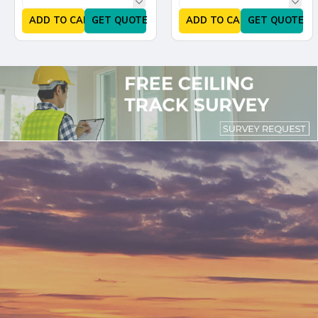
ADD TO CART
GET QUOTE
ADD TO CART
GET QUOTE