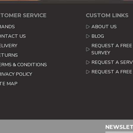
TOMER SERVICE
CUSTOM LINKS
RANDS
ABOUT US
ONTACT US
BLOG
ELIVERY
REQUEST A FREE 
SURVEY
ETURNS
REQUEST A SERV
ERMS & CONDITIONS
REQUEST A FRE
RIVACY POLICY
ITE MAP
NEWSLE