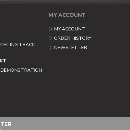
MY ACCOUNT
MY ACCOUNT
ORDER HISTORY
CEILING TRACK
NEWSLETTER
ICE
E DEMONSTRATION
TTER