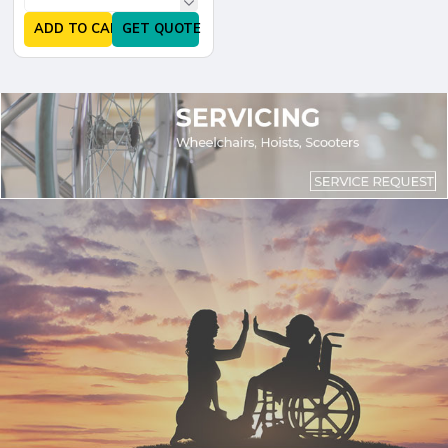
ADD TO CART
GET QUOTE