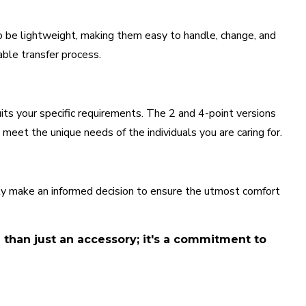
o be lightweight, making them easy to handle, change, and
able transfer process.
uits your specific requirements. The 2 and 4-point versions
 meet the unique needs of the individuals you are caring for.
ntly make an informed decision to ensure the utmost comfort
e than just an accessory; it's a commitment to