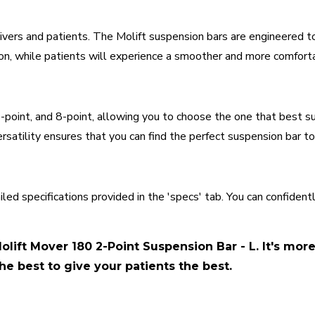
vers and patients. The Molift suspension bars are engineered t
tion, while patients will experience a smoother and more comfort
 4-point, and 8-point, allowing you to choose the one that best s
rsatility ensures that you can find the perfect suspension bar to
iled specifications provided in the 'specs' tab. You can confide
olift Mover 180 2-Point Suspension Bar - L. It's mor
he best to give your patients the best.