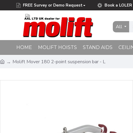
FREE Survey or Demo Request
Book a LOLER 
Free Delivery on Orders Over £75.00
All
HOME
MOLIFT HOISTS
STAND AIDS
CEILI
Molift Mover 180 2-point suspension bar - L