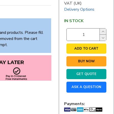
VAT (UK)
Delivery Options
IN STOCK
and products. Please fill
removed from the cart
empt.
ADD TO CART
BUY NOW
GET QUOTE
ASK A QUESTION
Payments: