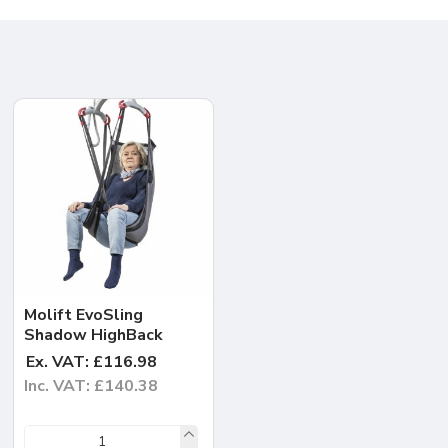
Molift EvoSling
Shadow HighBack
Ex. VAT: £116.98
Inc. VAT: £140.38