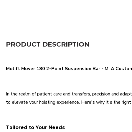
PRODUCT DESCRIPTION
Molift Mover 180 2-Point Suspension Bar - M: A Custom
In the realm of patient care and transfers, precision and ad
to elevate your hoisting experience. Here's why it's the right 
Tailored to Your Needs