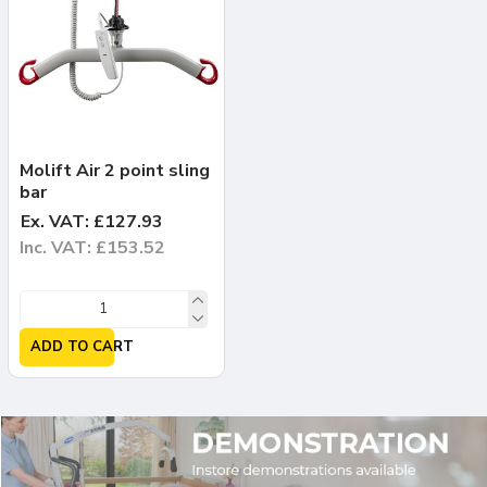
Molift Air 2 point sling
bar
Ex. VAT: £127.93
Inc. VAT: £153.52
ADD TO CART