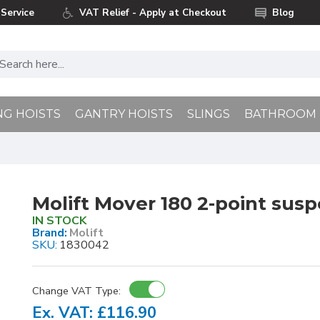
Service
VAT Relief - Apply at Checkout
Blog
NG HOISTS
GANTRY HOISTS
SLINGS
BATHROOM
Molift Mover 180 2-point susp
IN STOCK
Brand:
Molift
SKU:
1830042
Change VAT Type:
Ex. VAT: £116.90