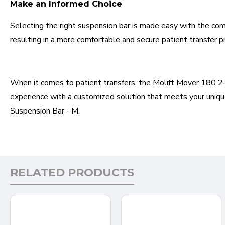
Make an Informed Choice
Selecting the right suspension bar is made easy with the com
resulting in a more comfortable and secure patient transfer p
When it comes to patient transfers, the Molift Mover 180 2-Po
experience with a customized solution that meets your unique
Suspension Bar - M.
RELATED PRODUCTS