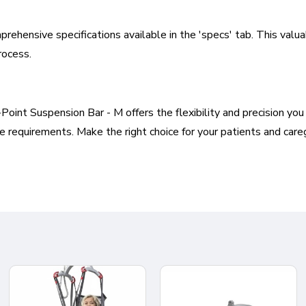
prehensive specifications available in the 'specs' tab. This val
rocess.
int Suspension Bar - M offers the flexibility and precision you n
 requirements. Make the right choice for your patients and care