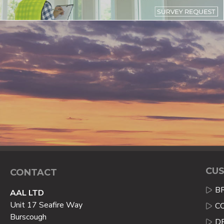
CUS
CONTACT
B
AAL LTD
Unit 17 Seafire Way
C
Burscough
D