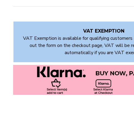
VAT EXEMPTION
VAT Exemption is available for qualifying customers 
out the form on the checkout page, VAT will be 
automatically if you are VAT ex