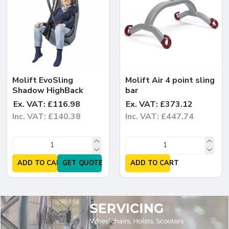
Molift EvoSling
Molift Air 4 point sling
Shadow HighBack
bar
Ex. VAT: £116.98
Ex. VAT: £373.12
Inc. VAT: £140.38
Inc. VAT: £447.74
ADD TO CART
GET QUOTE
ADD TO CART