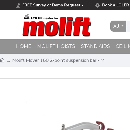
FREE Survey or Demo Request
Book a LOLER 
Free Delivery on Orders Over £75.00
All
HOME
MOLIFT HOISTS
STAND AIDS
CEILI
Molift Mover 180 2-point suspension bar - M