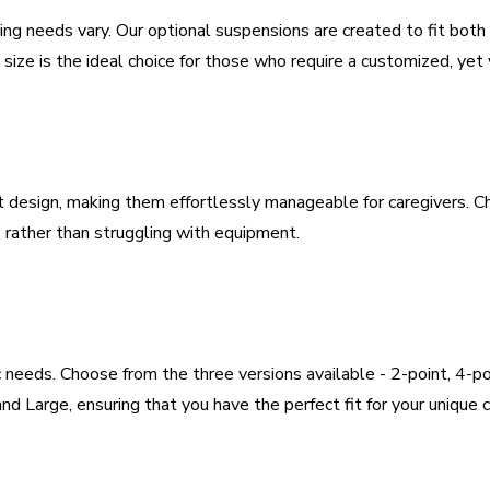
ifting needs vary. Our optional suspensions are created to fit bot
ze is the ideal choice for those who require a customized, yet ver
 design, making them effortlessly manageable for caregivers. Cha
, rather than struggling with equipment.
c needs. Choose from the three versions available - 2-point, 4-p
nd Large, ensuring that you have the perfect fit for your unique 