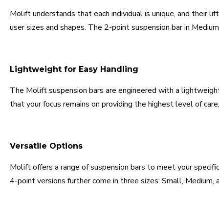
Molift understands that each individual is unique, and their l
user sizes and shapes. The 2-point suspension bar in Medium si
Lightweight for Easy Handling
The Molift suspension bars are engineered with a lightweight
that your focus remains on providing the highest level of care
Versatile Options
Molift offers a range of suspension bars to meet your specifi
4-point versions further come in three sizes: Small, Medium, a