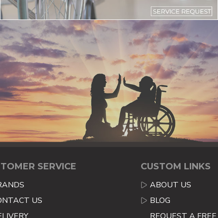
TOMER SERVICE
CUSTOM LINKS
RANDS
ABOUT US
ONTACT US
BLOG
ELIVERY
REQUEST A FREE 