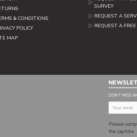
SURVEY
ETURNS
REQUEST A SERV
ERMS & CONDITIONS
REQUEST A FRE
RIVACY POLICY
ITE MAP
NEWSLE
DON'T MISS A
Captcha
Please comp
the captcha