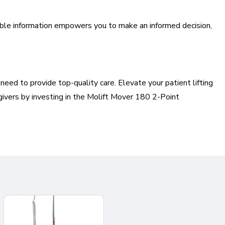
uable information empowers you to make an informed decision,
eed to provide top-quality care. Elevate your patient lifting
givers by investing in the Molift Mover 180 2-Point