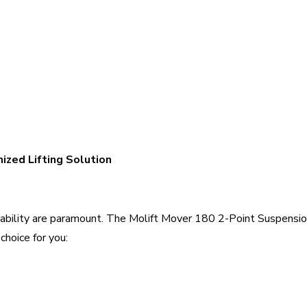
ized Lifting Solution
aptability are paramount. The Molift Mover 180 2-Point Suspensio
choice for you: