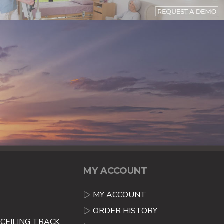
MY ACCOUNT
MY ACCOUNT
ORDER HISTORY
CEILING TRACK