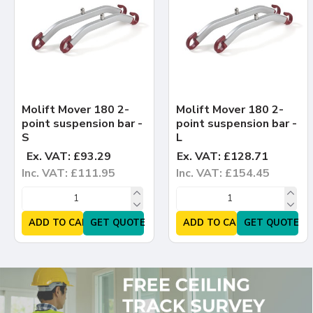
Molift Mover 180 2-
Molift Mover 180 2-
point suspension bar -
point suspension bar -
S
L
Ex. VAT: £93.29
Ex. VAT: £128.71
Inc. VAT: £111.95
Inc. VAT: £154.45
ADD TO CART
GET QUOTE
ADD TO CART
GET QUOTE