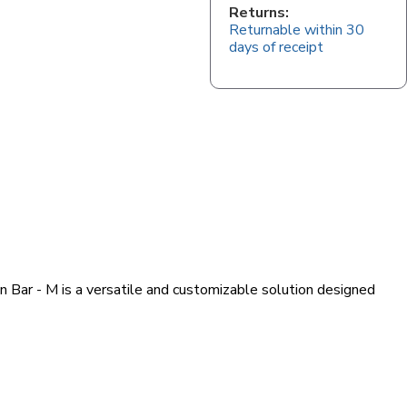
Returns:
Returnable within 30
days of receipt
n Bar - M is a versatile and customizable solution designed