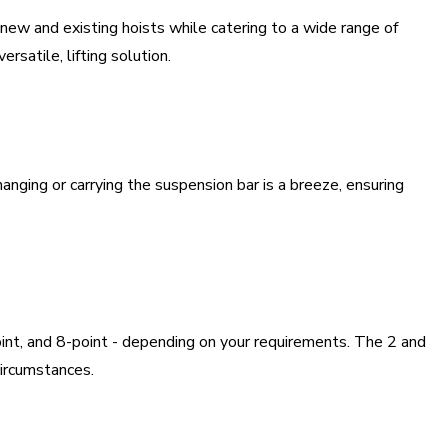
h new and existing hoists while catering to a wide range of
satile, lifting solution.
nging or carrying the suspension bar is a breeze, ensuring
oint, and 8-point - depending on your requirements. The 2 and
circumstances.