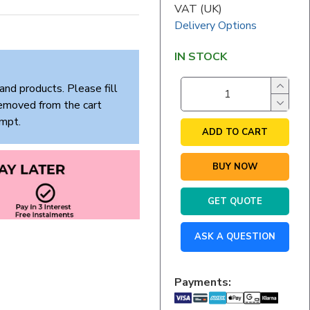
VAT (UK)
Delivery Options
IN STOCK
and products. Please fill
removed from the cart
empt.
ADD TO CART
BUY NOW
GET QUOTE
ASK A QUESTION
Payments: