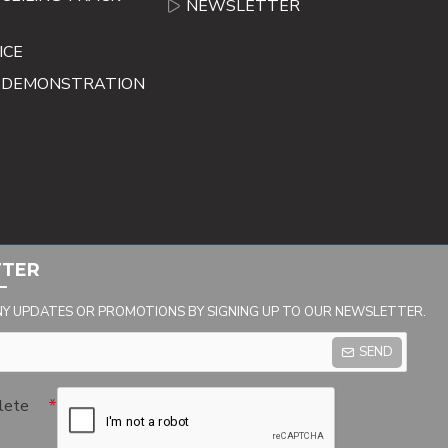
NEWSLETTER
ICE
E DEMONSTRATION
TTER
NY UPDATES OR PROMOTIONS BY SIGNING UP TO OUR NEWSLETTER.
SEND
lete