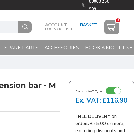
08000 250
999
0
ACCOUNT
LOGIN / REGISTER
SPARE PARTS
ACCESSORIES
BOOK A MOLIFT SE
ension bar - M
Change VAT Type:
Ex. VAT: £116.90
FREE DELIVERY
on
orders £75.00 or more,
excluding discounts and