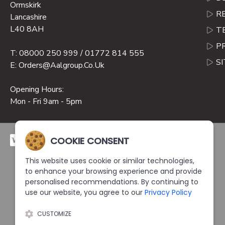
Ormskirk
R
Lancashire
L40 8AH
T
P
T: 08000 250 999 / 01772 814 555
S
E: Orders@aalgroup.co.uk
Opening Hours:
Mon - Fri 9am - 5pm
COOKIE CONSENT
This website uses cookie or similar technologies,
to enhance your browsing experience and provide
personalised recommendations. By continuing to
use our website, you agree to our
Privacy Policy
CUSTOMIZE