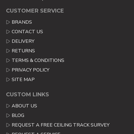
CUSTOMER SERVICE
BRANDS
CONTACT US
DELIVERY
RETURNS
TERMS & CONDITIONS
PRIVACY POLICY
SITE MAP
CUSTOM LINKS
ABOUT US
BLOG
REQUEST A FREE CEILING TRACK SURVEY