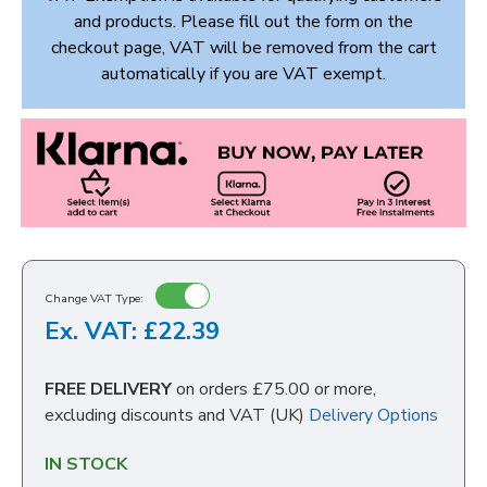
and products. Please fill out the form on the
checkout page, VAT will be removed from the cart
automatically if you are VAT exempt.
Change VAT Type:
Ex. VAT: £22.39
FREE DELIVERY
on orders £75.00 or more,
excluding discounts and VAT (UK)
Delivery Options
IN STOCK