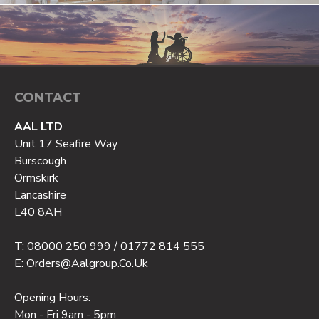
CONTACT
AAL LTD
Unit 17 Seafire Way
Burscough
Ormskirk
Lancashire
L40 8AH
T: 08000 250 999 / 01772 814 555
E: Orders@aalgroup.co.uk
Opening Hours:
Mon - Fri 9am - 5pm