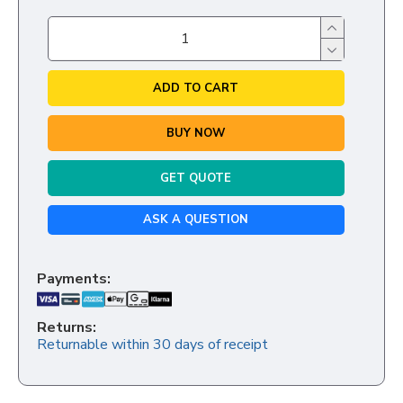
ADD TO CART
BUY NOW
GET QUOTE
ASK A QUESTION
Payments:
Returns:
Returnable within 30 days of receipt