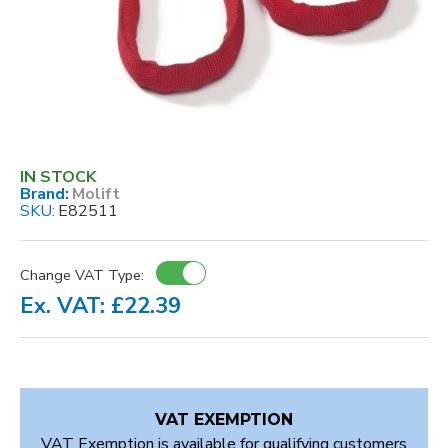
IN STOCK
Brand:
Molift
SKU:
E82511
Change VAT Type:
Ex. VAT: £22.39
VAT EXEMPTION
VAT Exemption is available for qualifying customers