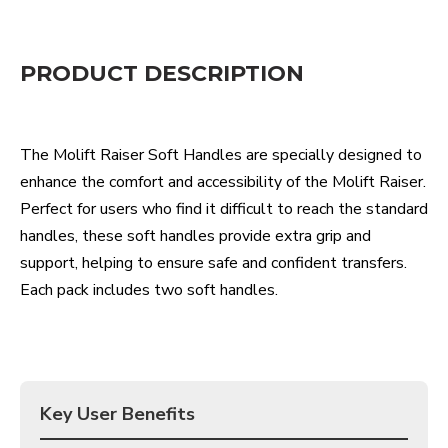
PRODUCT DESCRIPTION
The
Molift
Raiser Soft Handles are specially designed to
enhance the comfort and accessibility of the
Molift
Raiser.
Perfect for users who find it difficult to reach the standard
handles, these soft handles provide extra grip and
support, helping to ensure safe and confident transfers.
Each pack includes two soft handles.
Key User Benefits