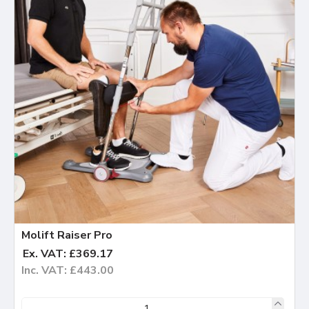
Molift Raiser Pro
Ex. VAT: £369.17
Inc. VAT: £443.00