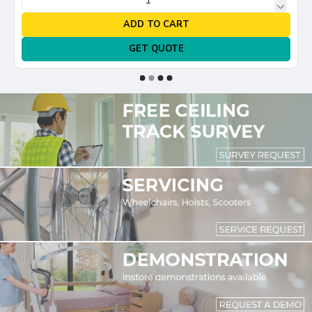
ADD TO CART
GET QUOTE