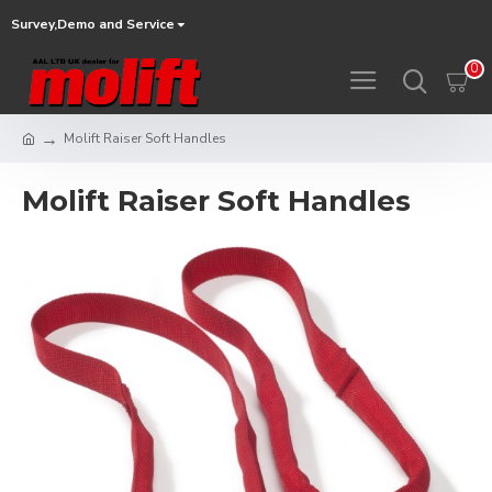
Survey,Demo and Service
0
Molift Raiser Soft Handles
Molift Raiser Soft Handles