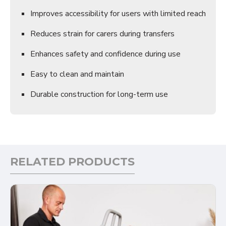
Improves accessibility for users with limited reach
Reduces strain for carers during transfers
Enhances safety and confidence during use
Easy to clean and maintain
Durable construction for long-term use
RELATED PRODUCTS