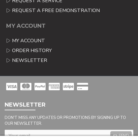
REQUEST A SERVICE
REQUEST A FREE DEMONSTRATION
MY ACCOUNT
MY ACCOUNT
ORDER HISTORY
NEWSLETTER
NEWSLETTER
DON'T MISS ANY UPDATES OR PROMOTIONS BY SIGNING UP TO
OUR NEWSLETTER.
SEND