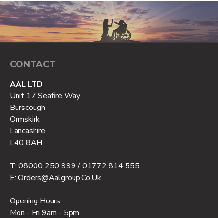
CONTACT
AAL LTD
Unit 17 Seafire Way
Burscough
Ormskirk
Lancashire
L40 8AH
T: 08000 250 999 / 01772 814 555
E: Orders@aalgroup.co.uk
Opening Hours:
Mon - Fri 9am - 5pm