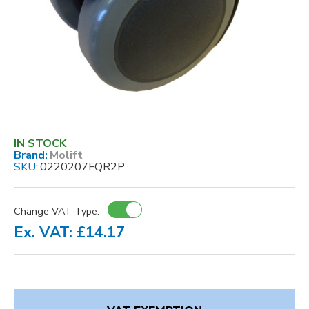
IN STOCK
Brand:
Molift
SKU:
0220207FQR2P
Change VAT Type:
Ex. VAT: £14.17