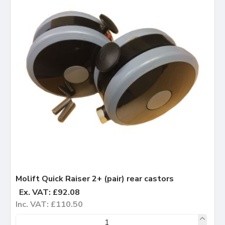
Molift Quick Raiser 2+ (pair) rear castors
Ex. VAT: £92.08
Inc. VAT: £110.50