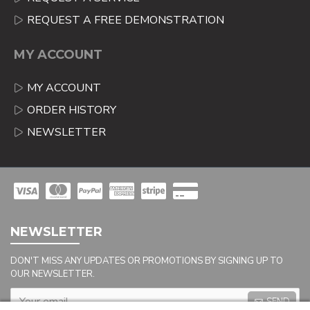
REQUEST A FREE DEMONSTRATION
MY ACCOUNT
MY ACCOUNT
ORDER HISTORY
NEWSLETTER
NEWSLETTER
DON'T MISS ANY UPDATES OR PROMOTIONS BY SIGNING UP TO
OUR NEWSLETTER.
SEND