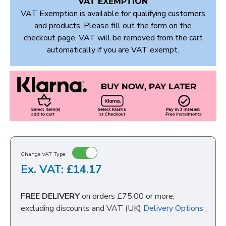
VAT EXEMPTION
VAT Exemption is available for qualifying customers
and products. Please fill out the form on the
checkout page, VAT will be removed from the cart
automatically if you are VAT exempt.
Change VAT Type:
Ex. VAT: £14.17
FREE DELIVERY
on orders £75.00 or more,
excluding discounts and VAT (UK)
Delivery Options