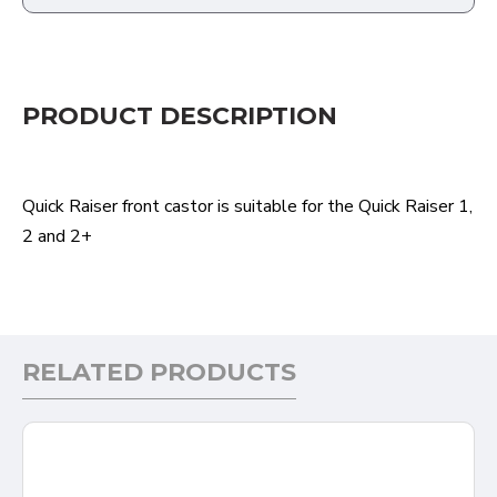
PRODUCT DESCRIPTION
Quick Raiser front castor is suitable for the Quick Raiser 1,
2 and 2+
RELATED PRODUCTS