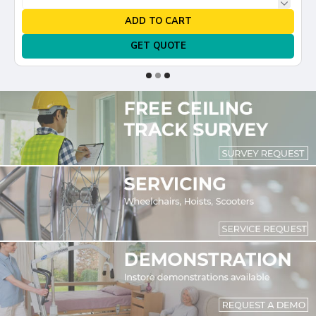
ADD TO CART
GET QUOTE