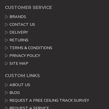
CUSTOMER SERVICE
BRANDS
CONTACT US
DELIVERY
RETURNS
TERMS & CONDITIONS
PRIVACY POLICY
SITE MAP
CUSTOM LINKS
ABOUT US
BLOG
REQUEST A FREE CEILING TRACK SURVEY
REQUEST A SERVICE