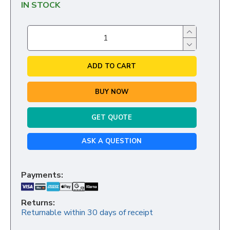
IN STOCK
ADD TO CART
BUY NOW
GET QUOTE
ASK A QUESTION
Payments:
Returns:
Returnable within 30 days of receipt