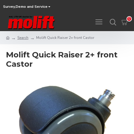
Survey,Demo and Service
0
Search
Molift Quick Raiser 2+ front Castor
Molift Quick Raiser 2+ front
Castor